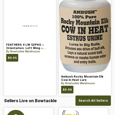
FEATHERS 4 LW 12/PKG ~
Orientation: Left Wing ~
Length: 4 ~ Color: Orange
By
Bowtackle Warehouse
$
9.95
Ambush Rocky Mountain Elk
Cow In Heat Lure
By
Bowtackle Warehouse
$
9.99
Sellers Live on Bowtackle
Search All Sellers