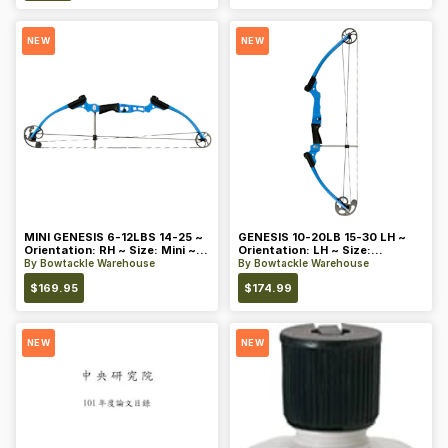
NEW
NEW
MINI GENESIS 6-12LBS 14-25 ~
GENESIS 10-20LB 15-30 LH ~
Orientation: RH ~ Size: Mini ~
Orientation: LH ~ Size:
Color: Blue
Standard ~ Color: Blue
By
Bowtackle Warehouse
By
Bowtackle Warehouse
$
169.95
$
174.99
NEW
NEW