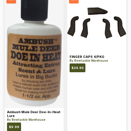
FINGER CAPS 4/PKG
By
Bowtackle Warehouse
$
24.95
Ambush Mule Deer Doe-In-Heat
Lure
By
Bowtackle Warehouse
$
9.99