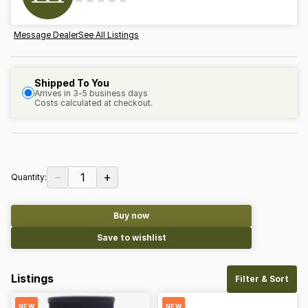
Message Dealer
See All Listings
Shipped To You
Arrives in 3-5 business days
Costs calculated at checkout.
−
+
1
Quantity:
Buy now
Save to wishlist
Listings
Filter & Sort
NEW
NEW