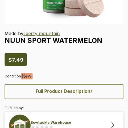
Made by
liberty mountain
NUUN
SPORT
WATERMELON
$7.49
New
Condition
›
Full Product Description
Fulfilled by:
Bowtackle Warehouse