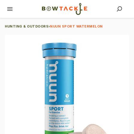
HUNTING & OUTDOORS
›
NUUN SPORT WATERMELON