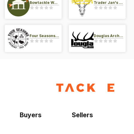
Bowtackle Warehouse
Trader Jan's Archery Pro-Shop
Four Seasons Archery Pro Shop
Douglas Archery LLC
Buyers
Sellers
Home
Become a seller
Sign up as buyer
My account