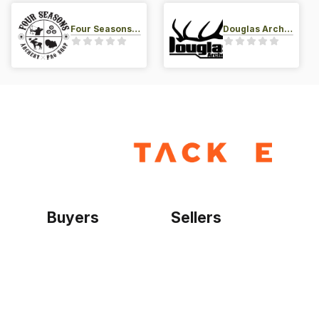
Four Seasons Archery Pro Shop
Douglas Archery LLC
Buyers
Sellers
Home
Become a seller
Sign up as buyer
My account
Bowtackle Edge
ePro Integration