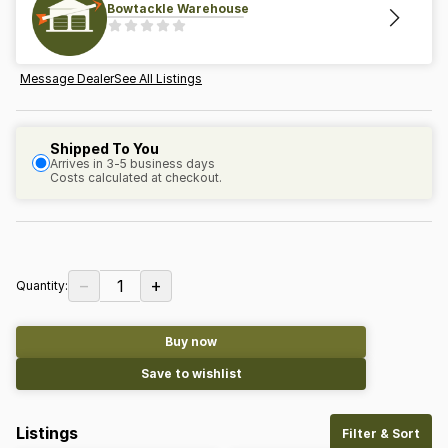
Bowtackle Warehouse
Message Dealer
See All Listings
Shipped To You
Arrives in 3-5 business days
Costs calculated at checkout.
−
+
1
Quantity:
Buy now
Save to wishlist
Listings
Filter & Sort