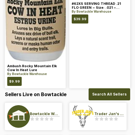
#62XS SERVING THREAD .21
FLO GREEN ~ Size: .021 ~
Color: Green
By
Bowtackle Warehouse
$
39.99
Ambush Rocky Mountain Elk
Cow In Heat Lure
By
Bowtackle Warehouse
$
9.99
Sellers Live on Bowtackle
Search All Sellers
Bowtackle Warehouse
Trader Jan's Archery Pro-Shop