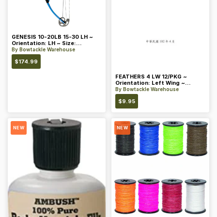
GENESIS 10-20LB 15-30 LH ~
Orientation: LH ~ Size:
Standard ~ Color: Blue
By
Bowtackle Warehouse
$
174.99
FEATHERS 4 LW 12/PKG ~
Orientation: Left Wing ~
Length: 4 ~ Color: Orange
By
Bowtackle Warehouse
$
9.95
NEW
NEW