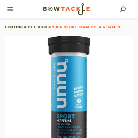
HUNTING & OUTDOORS
›
NUUN SPORT KONA COLA & CAFFINE