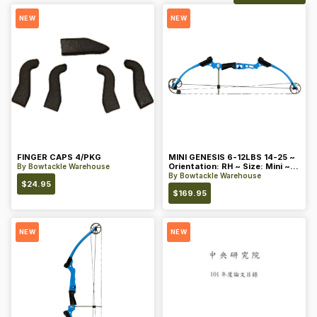
NEW
NEW
FINGER CAPS 4/PKG
MINI GENESIS 6-12LBS 14-25 ~
Orientation: RH ~ Size: Mini ~
By
Bowtackle Warehouse
Color: Blue
By
Bowtackle Warehouse
$
24.95
$
169.95
NEW
NEW