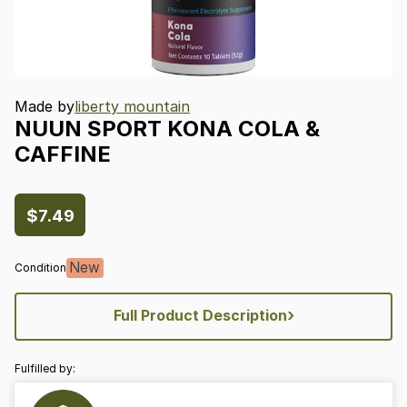
Made by
liberty mountain
NUUN
SPORT
KONA
COLA
&
CAFFINE
$7.49
New
Condition
›
Full Product Description
Fulfilled by: