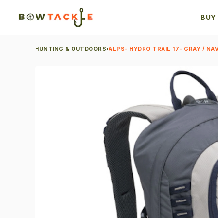
BUY
HUNTING & OUTDOORS
›
ALPS- HYDRO TRAIL 17- GRAY / NAV