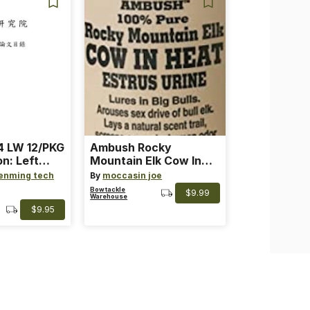
 LW 12/PKG
Ambush Rocky
on: Left
Mountain Elk Cow In
th: 4 ~
Heat Lure
enming tech
By
moccasin joe
nge
Bowtackle
$9.99
Warehouse
$9.95