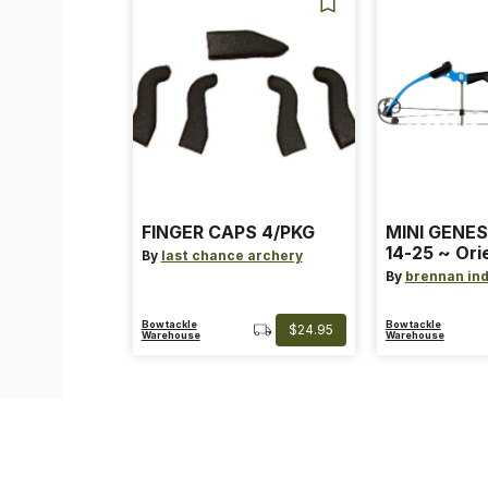
FINGER CAPS 4/PKG
MINI GENES
14-25 ~ Ori
By
last chance archery
~ Size: Mini
By
brennan ind
Blue
Bowtackle
Bowtackle
$24.95
Warehouse
Warehouse