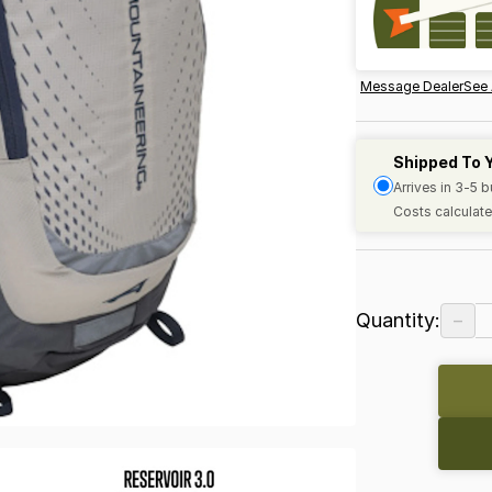
Message Dealer
See 
Shipped To 
Arrives in 3-5 
Costs calculate
−
Quantity: