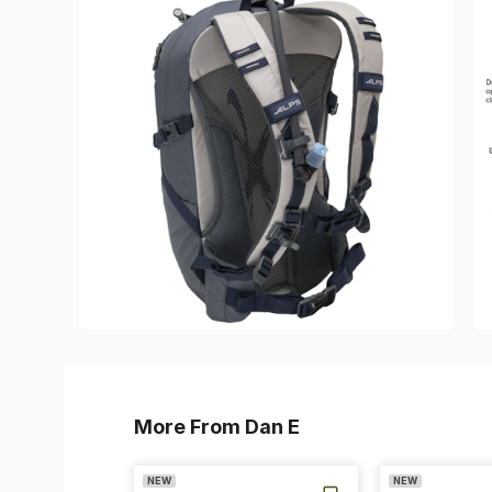
More From Dan E
NEW
NEW