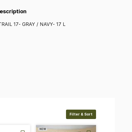
Description
TRAIL
17-
GRAY
​/​
NAVY-
17
L
Filter & Sort
NEW