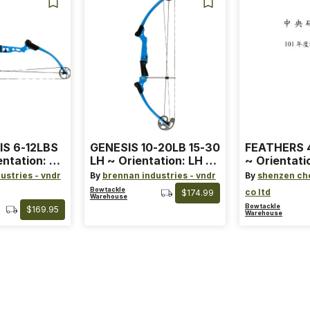
IS 6-12LBS
GENESIS 10-20LB 15-30
FEATHERS 4
entation: RH
LH ~ Orientation: LH ~
~ Orientati
 ~ Color:
Size: Standard ~ Color:
Wing ~ Leng
ustries - vndr
By
brennan industries - vndr
By
shenzen ch
Blue
Color: Ora
Bowtackle
co ltd
$174.99
Warehouse
Bowtackle
$169.95
Warehouse