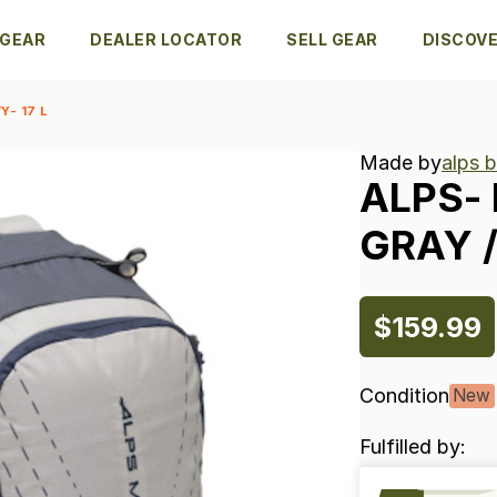
 GEAR
DEALER LOCATOR
SELL GEAR
DISCOV
Y- 17 L
Made by
alps 
ALPS-
GRAY
​/
$159.99
Condition
New
Fulfilled by: