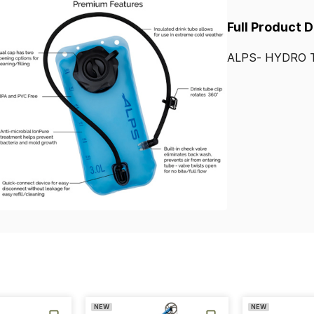
Full Product 
ALPS-
HYDRO
NEW
NEW