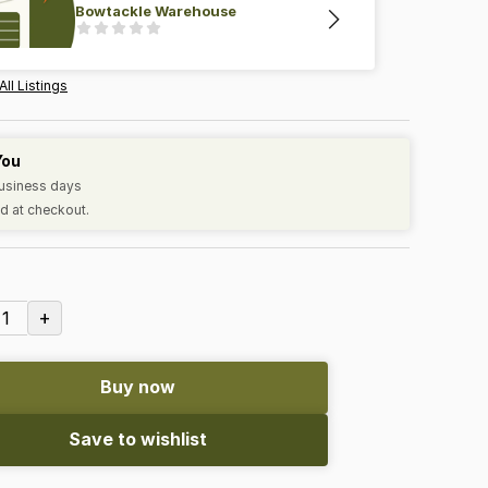
Bowtackle Warehouse
All Listings
You
business days
d at checkout.
+
1
Buy now
Save to wishlist