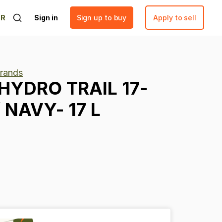
ER
Sign in
Sign up to buy
Apply to sell
brands
HYDRO
TRAIL
17-
​
NAVY-
17
L