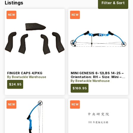
Listings
Filter & Sort
NEW
NEW
FINGER CAPS 4/PKG
MINI GENESIS 6-12LBS 14-25 ~
Orientation: RH ~ Size: Mini ~
By
Bowtackle Warehouse
Color: Blue
By
Bowtackle Warehouse
$
24.95
$
169.95
NEW
NEW