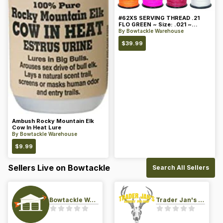
#62XS SERVING THREAD .21
FLO GREEN ~ Size: .021 ~
Color: Green
By
Bowtackle Warehouse
$
39.99
Ambush Rocky Mountain Elk
Cow In Heat Lure
By
Bowtackle Warehouse
$
9.99
Sellers Live on Bowtackle
Search All Sellers
Bowtackle Warehouse
Trader Jan's Archery Pro-Shop