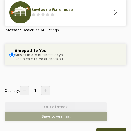
Bowtackle Warehouse
Message Dealer
See All Listings
Shipped To You
Arrives in 3-5 business days
Costs calculated at checkout.
−
+
1
Quantity:
Out of stock
Save to wishlist