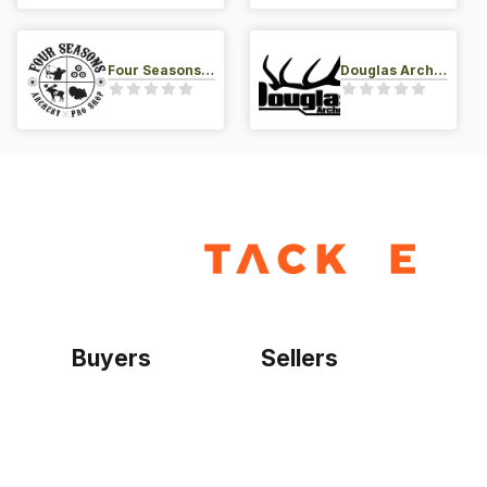
Four Seasons Archery Pro Shop
Douglas Archery LLC
Buyers
Sellers
Home
Become a seller
Sign up as buyer
My account
Bowtackle Edge
ePro Integration