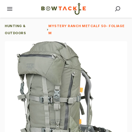
HUNTING &
MYSTERY RANCH METCALF 50- FOLIAGE
›
OUTDOORS
M