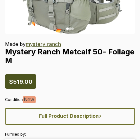
Made by
mystery ranch
Mystery
Ranch
Metcalf
50-
Foliage
M
$519.00
New
Condition
›
Full Product Description
Fulfilled by: