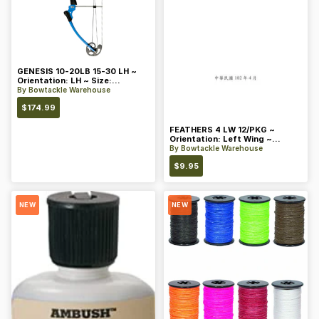
GENESIS 10-20LB 15-30 LH ~
Orientation: LH ~ Size:
Standard ~ Color: Blue
By
Bowtackle Warehouse
$
174.99
FEATHERS 4 LW 12/PKG ~
Orientation: Left Wing ~
Length: 4 ~ Color: Orange
By
Bowtackle Warehouse
$
9.95
NEW
NEW