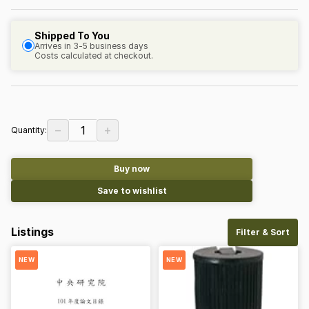
Shipped To You
Arrives in 3-5 business days
Costs calculated at checkout.
−
+
1
Quantity:
Buy now
Save to wishlist
Listings
Filter & Sort
NEW
NEW