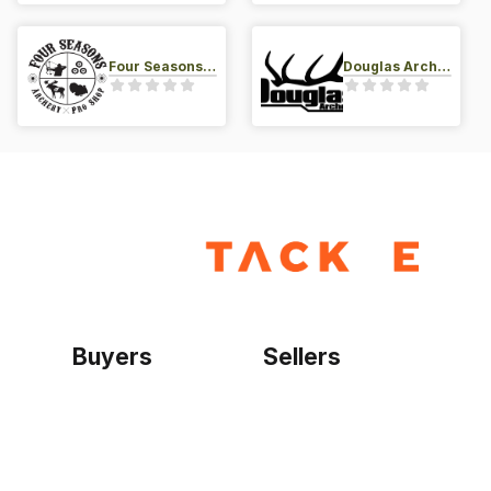
Four Seasons Archery Pro Shop
Douglas Archery LLC
Buyers
Sellers
Home
Become a seller
Sign up as buyer
My account
Bowtackle Edge
ePro Integration