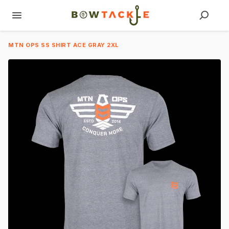
MTN OPS SS SHIRT ACE GRAY 2XL