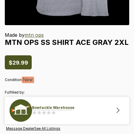
Made by
mtn ops
MTN
OPS
SS
SHIRT
ACE
GRAY
2XL
$29.99
New
Condition
Fulfilled by:
Bowtackle Warehouse
Message Dealer
See All Listings