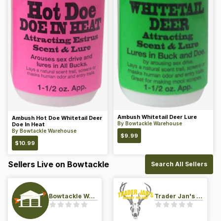
Ambush Whitetail Deer Lure
Ambush Hot Doe Whitetail Deer
By
Bowtackle Warehouse
Doe In Heat
By
Bowtackle Warehouse
$
9.99
$
10.99
Sellers Live on Bowtackle
Search All Sellers
Bowtackle Warehouse
Trader Jan's Archery Pro-Shop