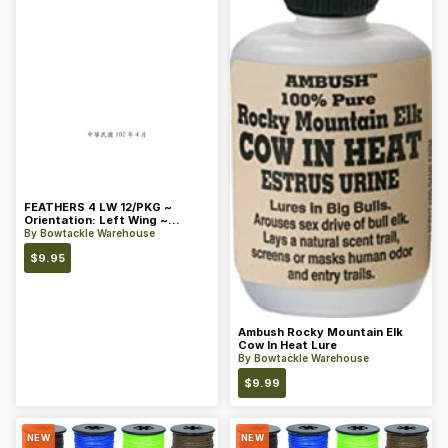
FEATHERS 4 LW 12/PKG ~
Orientation: Left Wing ~
Length: 4 ~ Color: Orange
By
Bowtackle Warehouse
$
9.95
Ambush Rocky Mountain Elk
Cow In Heat Lure
By
Bowtackle Warehouse
$
9.99
NEW
NEW