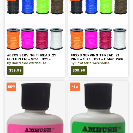
#62XS SERVING THREAD .21
#62XS SERVING THREAD .21
FLO GREEN ~ Size: .021 ~
PINK ~ Size: .021 ~ Color: Pink
Color: Green
By
Bowtackle Warehouse
By
Bowtackle Warehouse
$
39.99
$
39.99
NEW
NEW