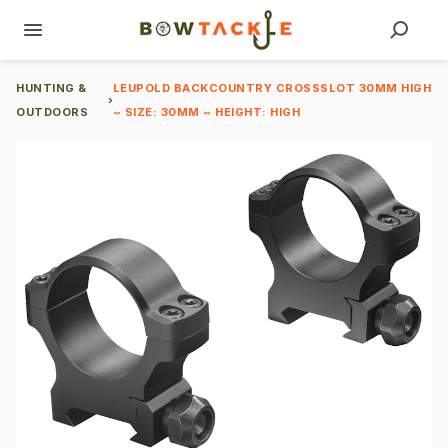
HUNTING &
LEUPOLD BACKCOUNTRY CROSSSLOT 30MM HIGH
›
OUTDOORS
~ SIZE: 30MM ~ HEIGHT: HIGH