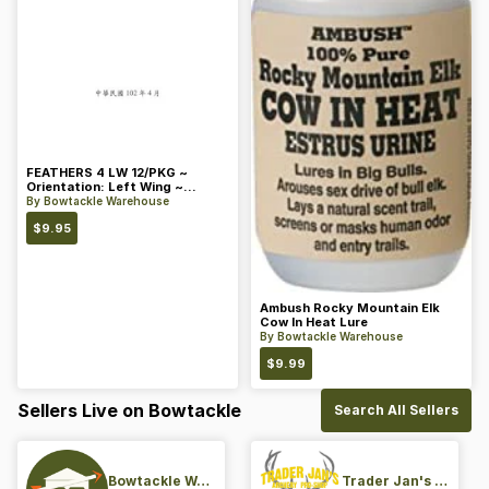
FEATHERS 4 LW 12/PKG ~
Orientation: Left Wing ~
Length: 4 ~ Color: Orange
By
Bowtackle Warehouse
$
9.95
Ambush Rocky Mountain Elk
Cow In Heat Lure
By
Bowtackle Warehouse
$
9.99
Sellers Live on Bowtackle
Search All Sellers
Bowtackle Warehouse
Trader Jan's Archery Pro-Shop