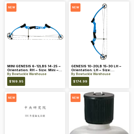
NEW
NEW
MINI GENESIS 6-12LBS 14-25 ~
GENESIS 10-20LB 15-30 LH ~
Orientation: RH ~ Size: Mini ~
Orientation: LH ~ Size:
Color: Blue
Standard ~ Color: Blue
By
Bowtackle Warehouse
By
Bowtackle Warehouse
$
169.95
$
174.99
NEW
NEW