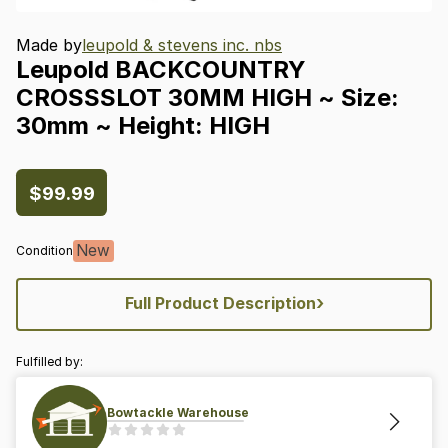
Made by
leupold & stevens inc. nbs
Leupold
BACKCOUNTRY
CROSSSLOT
30MM
HIGH
~
Size:
30mm
~
Height:
HIGH
$99.99
New
Condition
›
Full Product Description
Fulfilled by:
Bowtackle Warehouse