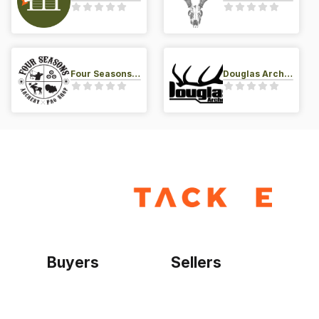
Four Seasons Archery Pro Shop
Douglas Archery LLC
Buyers
Sellers
Home
Become a seller
Sign up as buyer
My account
Bowtackle Edge