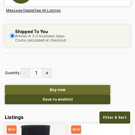
Message Dealer
See All Listings
Shipped To You
Arrives in 3-5 business days
Costs calculated at checkout.
−
+
1
Quantity:
Buy now
Save to wishlist
Listings
Filter & Sort
NEW
NEW