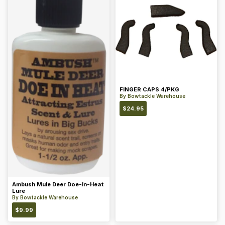
FINGER CAPS 4/PKG
By
Bowtackle Warehouse
$
24.95
Ambush Mule Deer Doe-In-Heat
Lure
By
Bowtackle Warehouse
$
9.99