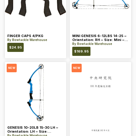
FINGER CAPS 4/PKG
MINI GENESIS 6-12LBS 14-25 ~
Orientation: RH ~ Size: Mini ~
By
Bowtackle Warehouse
Color: Blue
By
Bowtackle Warehouse
$
24.95
$
169.95
NEW
NEW
GENESIS 10-20LB 15-30 LH ~
Orientation: LH ~ Size:
Standard ~ Color: Blue
By
Bowtackle Warehouse