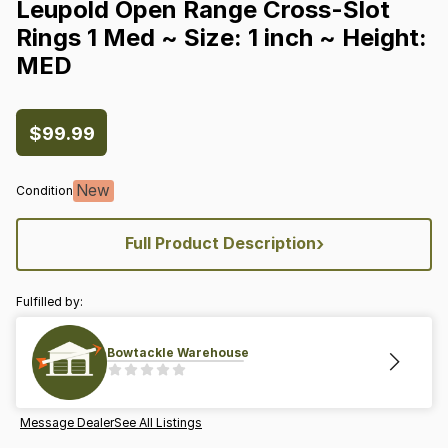
Leupold
Open
Range
Cross-Slot
Rings
1
Med
~
Size:
1
inch
~
Height:
MED
$99.99
New
Condition
›
Full Product Description
Fulfilled by:
Bowtackle Warehouse
Message Dealer
See All Listings