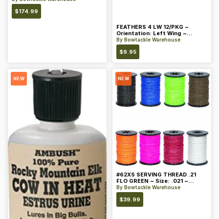
$
174.99
FEATHERS 4 LW 12/PKG ~
Orientation: Left Wing ~
Length: 4 ~ Color: Orange
By
Bowtackle Warehouse
$
9.95
NEW
NEW
#62XS SERVING THREAD .21
FLO GREEN ~ Size: .021 ~
Color: Green
By
Bowtackle Warehouse
$
39.99