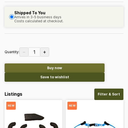
Shipped To You
Arrives in 3-5 business days
Costs calculated at checkout.
−
+
1
Quantity:
Buy now
Save to wishlist
Listings
Filter & Sort
NEW
NEW