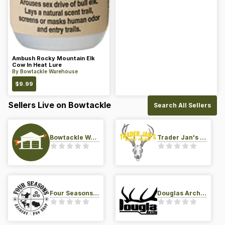
Ambush Rocky Mountain Elk
Cow In Heat Lure
By
Bowtackle Warehouse
$
9.99
Sellers Live on Bowtackle
Search All Sellers
Bowtackle Warehouse
Trader Jan's Archery Pro-Shop
Four Seasons Archery Pro Shop
Douglas Archery LLC