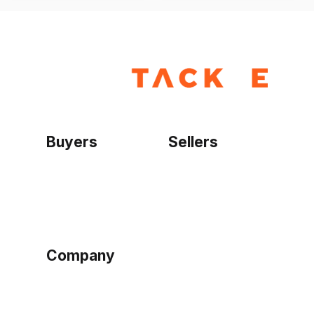
Buyers
Sellers
Home
Become a seller
Sign up as buyer
My account
Bowtackle Edge
ePro Integration
Company
Ethos
Blog
Terms of Service