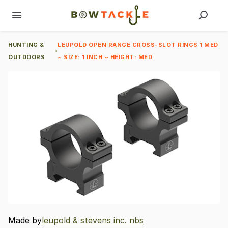
HUNTING &
LEUPOLD OPEN RANGE CROSS-SLOT RINGS 1 MED
›
OUTDOORS
~ SIZE: 1 INCH ~ HEIGHT: MED
Made by
leupold & stevens inc. nbs