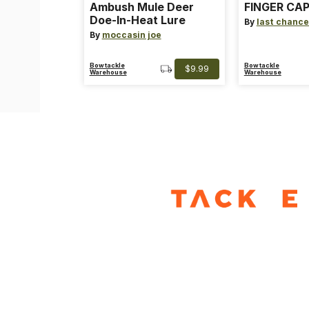
Ambush Mule Deer
FINGER CAP
Doe-In-Heat Lure
By
last chance
By
moccasin joe
Bowtackle
Bowtackle
$9.99
Warehouse
Warehouse