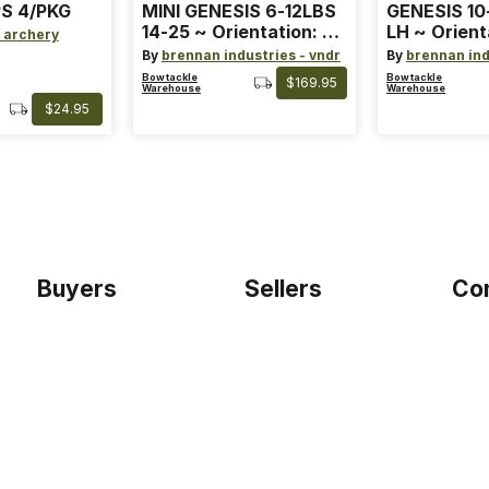
S 4/PKG
MINI GENESIS 6-12LBS
GENESIS 10
14-25 ~ Orientation: RH
LH ~ Orient
 archery
~ Size: Mini ~ Color:
Size: Stand
By
brennan industries - vndr
By
brennan ind
Blue
Blue
Bowtackle
Bowtackle
$169.95
Warehouse
Warehouse
$24.95
Buyers
Sellers
Co
Home
Become a seller
Etho
Sign up as buyer
My account
Blog
Bowtackle Edge
Term
ePro Integration
Priv