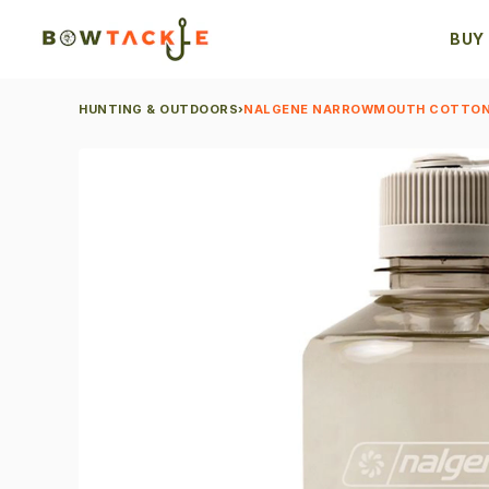
BUY
HUNTING & OUTDOORS
›
NALGENE NARROWMOUTH COTTON