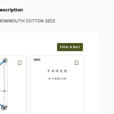
Description
ROWMOUTH
COTTON
32OZ
Filter & Sort
NEW