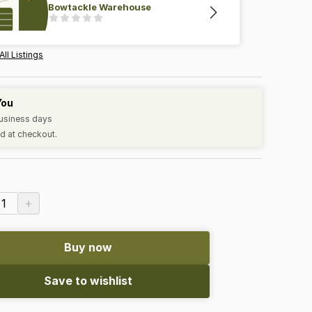
Bowtackle Warehouse
All Listings
You
business days
d at checkout.
+
1
Buy now
Save to wishlist