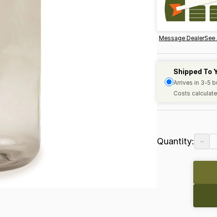
Message Dealer
See 
Shipped To 
Arrives in 3-5 
Costs calculate
−
Quantity: