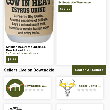
Color: Green
By
Bowtackle Warehouse
$
39.99
Ambush Rocky Mountain Elk
Cow In Heat Lure
By
Bowtackle Warehouse
$
9.99
Sellers Live on Bowtackle
Search All Sellers
Bowtackle Warehouse
Trader Jan's Archery Pro-Shop