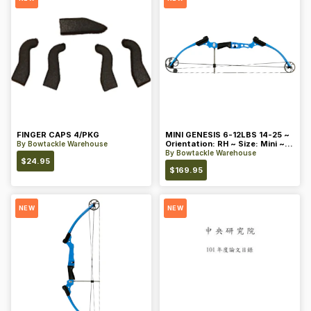
FINGER CAPS 4/PKG
MINI GENESIS 6-12LBS 14-25 ~
Orientation: RH ~ Size: Mini ~
By
Bowtackle Warehouse
Color: Blue
By
Bowtackle Warehouse
$
24.95
$
169.95
NEW
NEW