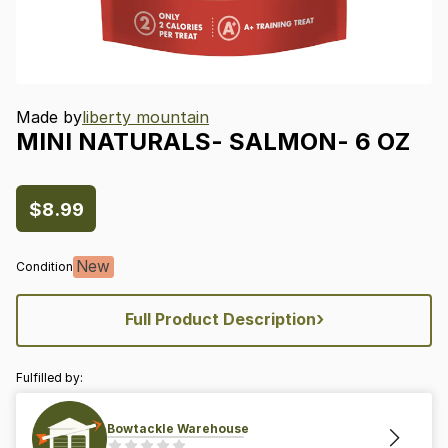
Made by
liberty mountain
MINI
NATURALS-
SALMON-
6
OZ
$8.99
New
Condition
›
Full Product Description
Fulfilled by:
Bowtackle Warehouse