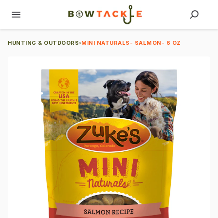
HUNTING & OUTDOORS
›
MINI NATURALS- SALMON- 6 OZ