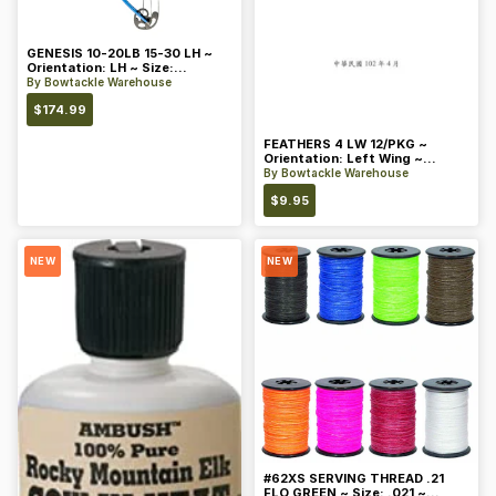
GENESIS 10-20LB 15-30 LH ~
Orientation: LH ~ Size:
Standard ~ Color: Blue
By
Bowtackle Warehouse
$
174.99
FEATHERS 4 LW 12/PKG ~
Orientation: Left Wing ~
Length: 4 ~ Color: Orange
By
Bowtackle Warehouse
$
9.95
NEW
NEW
#62XS SERVING THREAD .21
FLO GREEN ~ Size: .021 ~