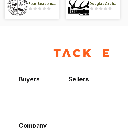
Four Seasons Archery Pro Shop
Douglas Archery LLC
Buyers
Sellers
Home
Become a seller
Sign up as buyer
My account
Bowtackle Edge
ePro Integration
Company