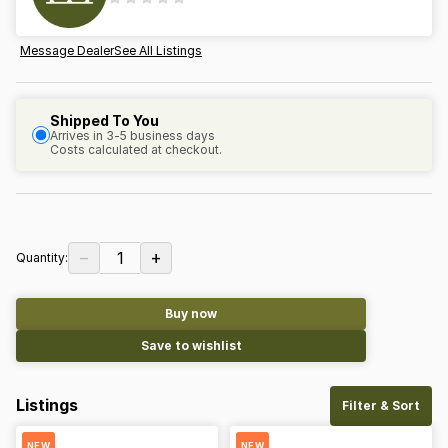
Message Dealer
See All Listings
Shipped To You
Arrives in 3-5 business days
Costs calculated at checkout.
−
+
1
Quantity:
Buy now
Save to wishlist
Listings
Filter & Sort
NEW
NEW