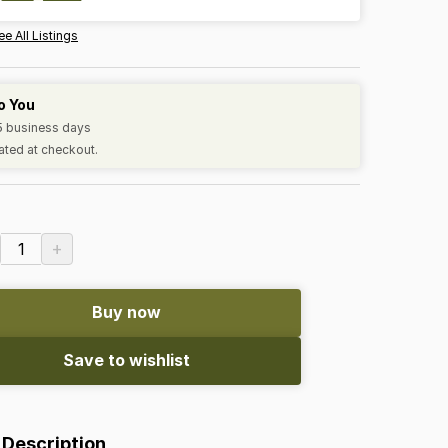
ee All Listings
o You
-5 business days
ated at checkout.
+
1
Buy now
Save to wishlist
 Description