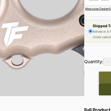
Message Dealer
S
Shipped T
Arrives in 3
Costs calcul
−
Quantity:
Full Product