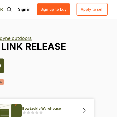
ER
Sign in
Sign up to buy
Apply to sell
adyne outdoors
LINK
RELEASE
9
w
Bowtackle Warehouse