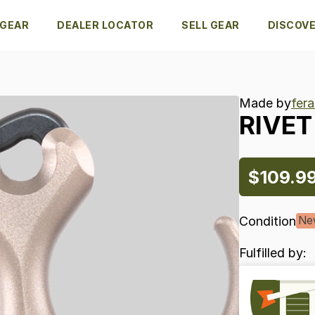
 GEAR
DEALER LOCATOR
SELL GEAR
DISCOV
Made by
fer
RIVET
$109.9
Condition
Ne
Fulfilled by: