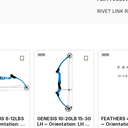
RIVET
LINK
R
NEW
NEW
IS 6-12LBS
GENESIS 10-20LB 15-30
FEATHERS 4
entation: RH
LH ~ Orientation: LH ~
~ Orientati