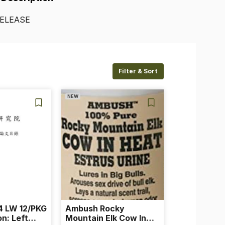
ELEASE
Filter & Sort
NEW
 LW 12/PKG
Ambush Rocky
on: Left
Mountain Elk Cow In