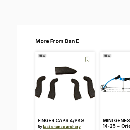
More From Dan E
NEW
NEW
FINGER CAPS 4/PKG
MINI GENES
14-25 ~ Ori
By
last chance archery