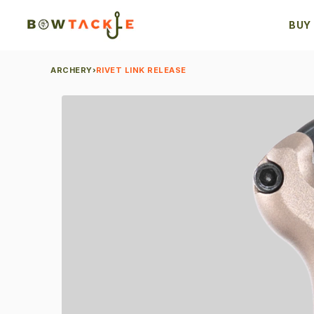
BUY
ARCHERY
›
RIVET LINK RELEASE