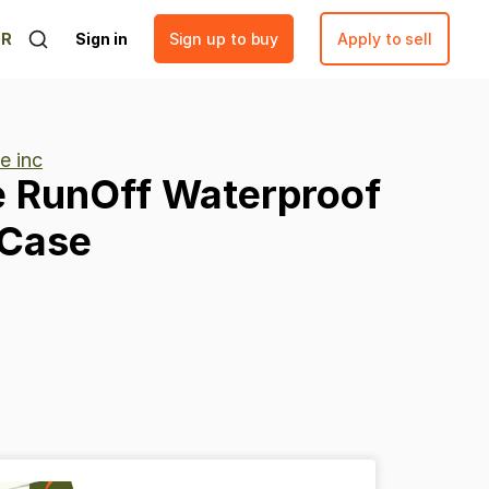
ER
Sign in
Sign up to buy
Apply to sell
ze inc
e
RunOff
Waterproof
Case