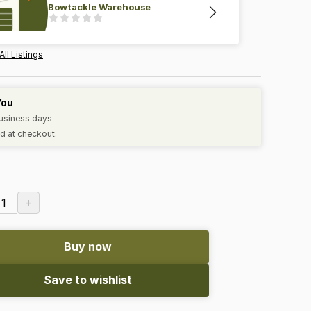
Bowtackle Warehouse
All Listings
You
business days
d at checkout.
+
1
Buy now
Save to wishlist