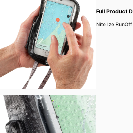
Full Product 
Nite
Ize
RunOff