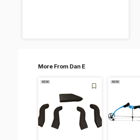
More From Dan E
NEW
NEW