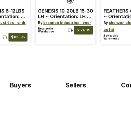
IS 6-12LBS
GENESIS 10-20LB 15-30
FEATHERS 4
entation: RH
LH ~ Orientation: LH ~
~ Orientati
 ~ Color:
Size: Standard ~ Color:
Wing ~ Leng
ustries - vndr
By
brennan industries - vndr
By
shenzen ch
Blue
Color: Ora
Bowtackle
co ltd
$174.99
Warehouse
Bowtackle
$169.95
Warehouse
Buyers
Sellers
Co
Home
Become a seller
Etho
Sign up as buyer
My account
Blog
Bowtackle Edge
Term
ePro Integration
Priv