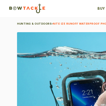
BUY
HUNTING & OUTDOORS
›
NITE IZE RUNOFF WATERPROOF PH