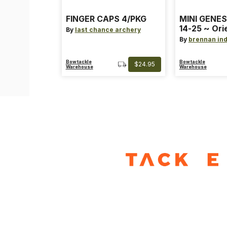
FINGER CAPS 4/PKG
MINI GENES
14-25 ~ Ori
By
last chance archery
~ Size: Mini
By
brennan ind
Blue
Bowtackle
Bowtackle
$24.95
Warehouse
Warehouse