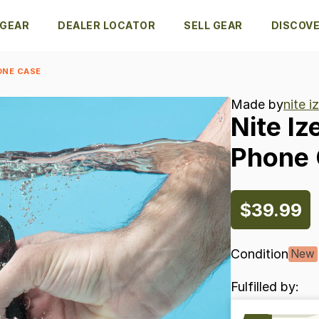
 GEAR
DEALER LOCATOR
SELL GEAR
DISCOV
ONE CASE
Made by
nite i
Nite
Iz
Phone
$39.99
Condition
New
Fulfilled by: