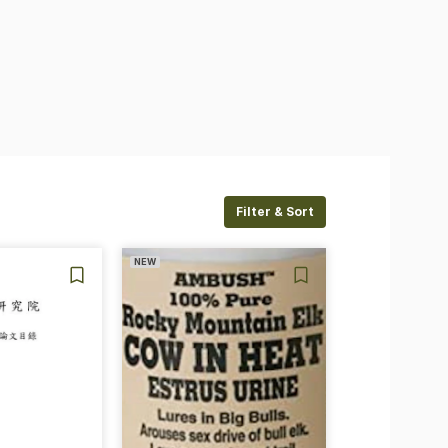
Filter & Sort
NEW