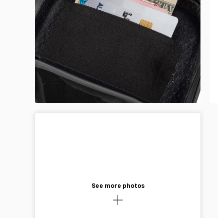
See more photos