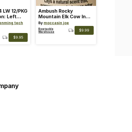
 LW 12/PKG
Ambush Rocky
on: Left
Mountain Elk Cow In
th: 4 ~
Heat Lure
enming tech
By
moccasin joe
nge
Bowtackle
$9.99
Warehouse
$9.95
mpany
s
s of Service
acy Policy