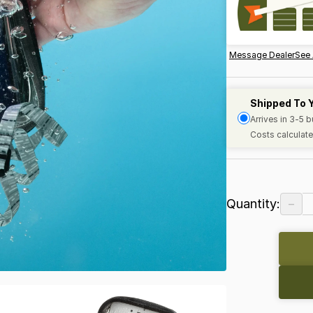
Message Dealer
See 
Shipped To 
Arrives in 3-5 
Costs calculate
−
Quantity: