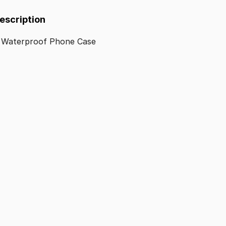
Description
Waterproof
Phone
Case