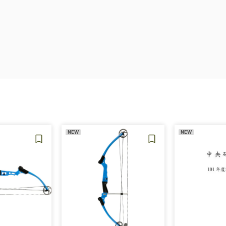
NEW
NEW