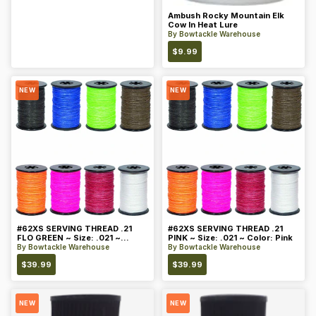
Ambush Rocky Mountain Elk
Cow In Heat Lure
By
Bowtackle Warehouse
$
9.99
NEW
NEW
#62XS SERVING THREAD .21
#62XS SERVING THREAD .21
FLO GREEN ~ Size: .021 ~
PINK ~ Size: .021 ~ Color: Pink
Color: Green
By
Bowtackle Warehouse
By
Bowtackle Warehouse
$
39.99
$
39.99
NEW
NEW