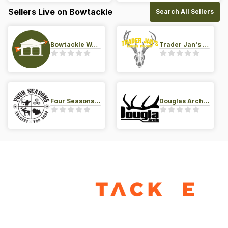
Sellers Live on Bowtackle
Search All Sellers
Bowtackle Warehouse
Trader Jan's Archery Pro-Shop
Four Seasons Archery Pro Shop
Douglas Archery LLC