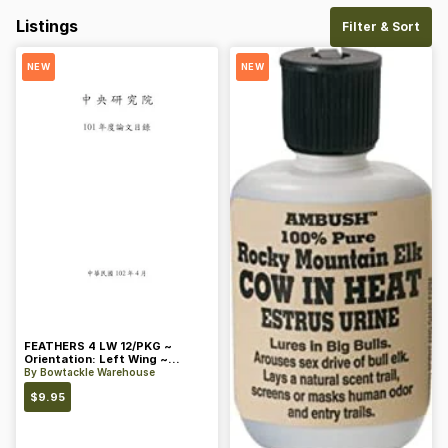
Listings
Filter & Sort
NEW
NEW
FEATHERS 4 LW 12/PKG ~
Orientation: Left Wing ~
Length: 4 ~ Color: Orange
By
Bowtackle Warehouse
$
9.95