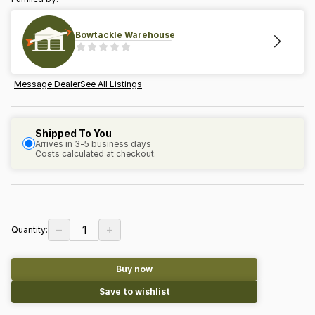
Bowtackle Warehouse
Message Dealer
See All Listings
Shipped To You
Arrives in 3-5 business days
Costs calculated at checkout.
−
+
1
Quantity:
Buy now
Save to wishlist