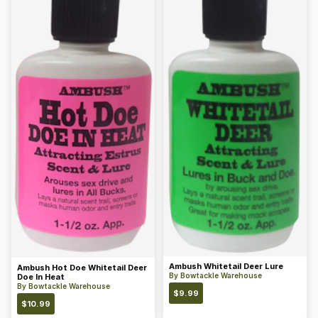
Ambush Whitetail Deer Lure
Ambush Hot Doe Whitetail Deer
By
Bowtackle Warehouse
Doe In Heat
By
Bowtackle Warehouse
$
9.99
$
10.99