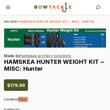
ARCHERY
›
HAMSKEA HUNTER WEIGHT KIT ~ MISC: HUNTER
Made by
hamskea archery solutions
HAMSKEA
HUNTER
WEIGHT
KIT
~
MISC:
Hunter
$179.99
New
Condition
Fulfilled by: