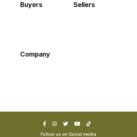
Buyers
Sellers
Home
Become a seller
Sign up as buyer
My account
Bowtackle Edge
ePro Integration
Company
Ethos
Blog
Terms of Service
Privacy Policy
Follow us on Social media