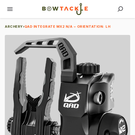
ARCHERY
›
QAD INTEGRATE MX2 N/A ~ ORIENTATION: LH