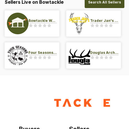
Sellers Live on Bowtackle
Search All Sellers
Bowtackle Warehouse
Trader Jan's Archery Pro-Shop
Four Seasons Archery Pro Shop
Douglas Archery LLC