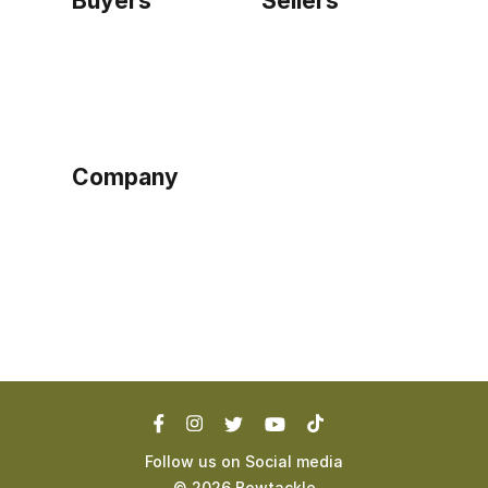
Buyers
Sellers
Home
Become a seller
Sign up as buyer
My account
Bowtackle Edge
ePro Integration
Company
Ethos
Blog
Terms of Service
Privacy Policy
Follow us on Social media
©
2026
Bowtackle