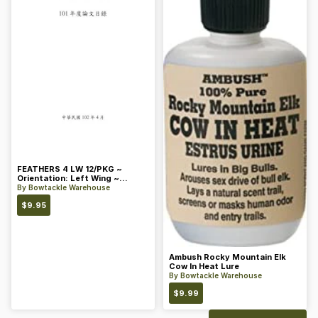
FEATHERS 4 LW 12/PKG ~
Orientation: Left Wing ~
Length: 4 ~ Color: Orange
By
Bowtackle Warehouse
$
9.95
Ambush Rocky Mountain Elk
Cow In Heat Lure
By
Bowtackle Warehouse
$
9.99