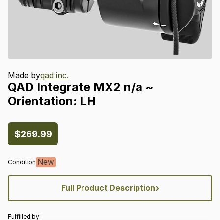
Made by
qad inc.
QAD
Integrate
MX2
n
​/​
a
~
Orientation:
LH
$269.99
New
Condition
›
Full Product Description
Fulfilled by: