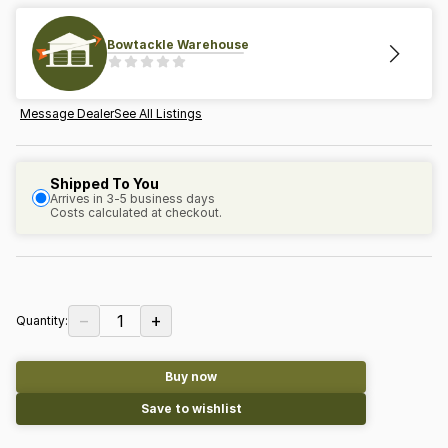
Bowtackle Warehouse
Message Dealer
See All Listings
Shipped To You
Arrives in 3-5 business days
Costs calculated at checkout.
−
+
1
Quantity:
Buy now
Save to wishlist