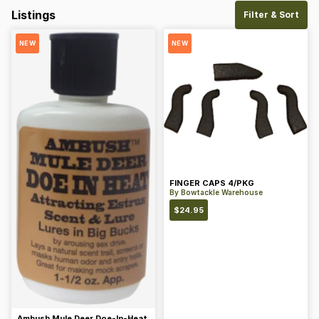
Listings
Filter & Sort
NEW
NEW
FINGER CAPS 4/PKG
By
Bowtackle Warehouse
$
24.95
Ambush Mule Deer Doe-In-Heat