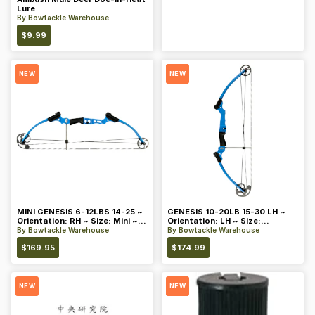
Lure
By
Bowtackle Warehouse
$
9.99
NEW
NEW
MINI GENESIS 6-12LBS 14-25 ~
GENESIS 10-20LB 15-30 LH ~
Orientation: RH ~ Size: Mini ~
Orientation: LH ~ Size:
Color: Blue
Standard ~ Color: Blue
By
Bowtackle Warehouse
By
Bowtackle Warehouse
$
169.95
$
174.99
NEW
NEW