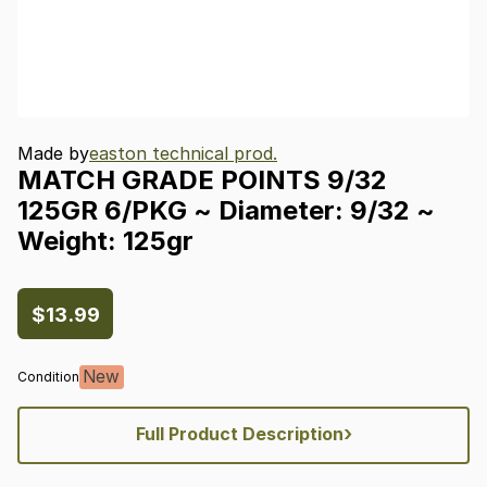
Made by
easton technical prod.
MATCH
GRADE
POINTS
9
​/​
32
125GR
6
​/​
PKG
~
Diameter:
9
​/​
32
~
Weight:
125gr
$13.99
New
Condition
›
Full Product Description