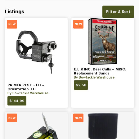
Listings
Filter & Sort
NEW
NEW
E.L.K INC. Deer Calls ~ MISC:
Replacement Bands
By
Bowtackle Warehouse
PRIMER REST - LH ~
$
2.50
Orientation: LH
By
Bowtackle Warehouse
$
144.99
NEW
NEW