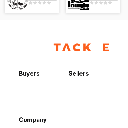
Buyers
Sellers
Home
Become a seller
Sign up as buyer
My account
Bowtackle Edge
ePro Integration
Company