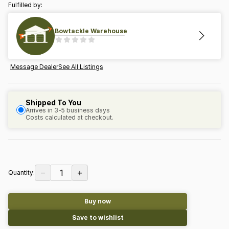
Fulfilled by:
Bowtackle Warehouse
Message Dealer
See All Listings
Shipped To You
Arrives in 3-5 business days
Costs calculated at checkout.
−
+
1
Quantity:
Buy now
Save to wishlist