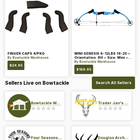
FINGER CAPS 4/PKG
MINI GENESIS 6-12LBS 14-25 ~
Orientation: RH ~ Size: Mini ~
By
Bowtackle Warehouse
Color: Blue
By
Bowtackle Warehouse
$
24.95
$
169.95
Sellers Live on Bowtackle
Search All Sellers
Bowtackle Warehouse
Trader Jan's Archery Pro-Shop
Four Seasons Archery Pro Shop
Douglas Archery LLC