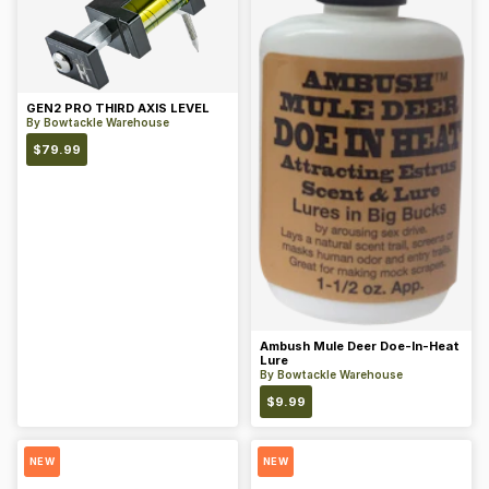
GEN2 PRO THIRD AXIS LEVEL
By
Bowtackle Warehouse
$
79.99
Ambush Mule Deer Doe-In-Heat
Lure
By
Bowtackle Warehouse
$
9.99
NEW
NEW