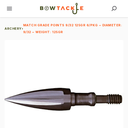
MATCH GRADE POINTS 9/32 125GR 6/PKG ~ DIAMETER:
ARCHERY
›
9/32 ~ WEIGHT: 125GR