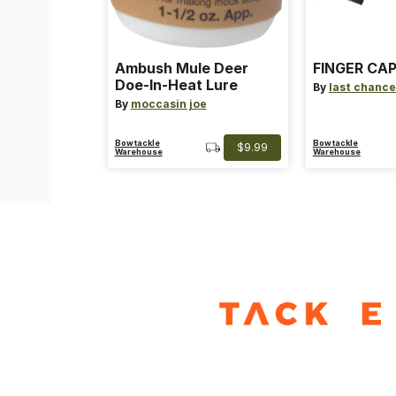
Ambush Mule Deer
FINGER CAP
Doe-In-Heat Lure
By
last chance
By
moccasin joe
Bowtackle
Bowtackle
$9.99
Warehouse
Warehouse