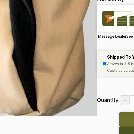
Message Dealer
See 
Shipped To 
Arrives in 3-5 
Costs calculate
−
Quantity: