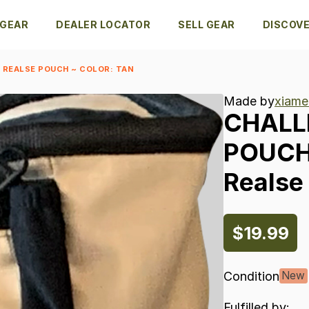
 GEAR
DEALER LOCATOR
SELL GEAR
DISCOV
 REALSE POUCH ~ COLOR: TAN
Made by
xiame
CHALL
POUC
Realse
$19.99
Condition
New
Fulfilled by: