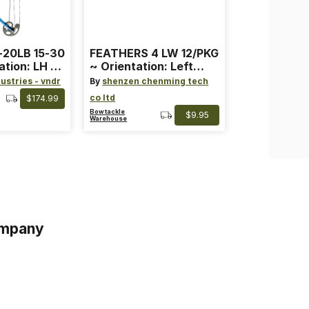
-20LB 15-30
FEATHERS 4 LW 12/PKG
ation: LH ~
~ Orientation: Left
ard ~ Color:
Wing ~ Length: 4 ~
ustries - vndr
By
shenzen chenming tech
Color: Orange
co ltd
$174.99
Bowtackle
$9.95
Warehouse
mpany
s
s of Service
acy Policy