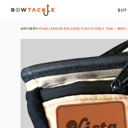
BUY
ARCHERY
›
CHALLENGER RELEASE POUCH ONLY TAN ~ MISC: