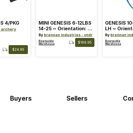
S 4/PKG
MINI GENESIS 6-12LBS
GENESIS 10
14-25 ~ Orientation: RH
LH ~ Orient
 archery
~ Size: Mini ~ Color:
Size: Stand
By
brennan industries - vndr
By
brennan ind
Blue
Blue
Bowtackle
Bowtackle
$169.95
Warehouse
Warehouse
$24.95
Buyers
Sellers
Co
Home
Become a seller
Etho
Sign up as buyer
My account
Blog
Bowtackle Edge
Term
ePro Integration
Priv