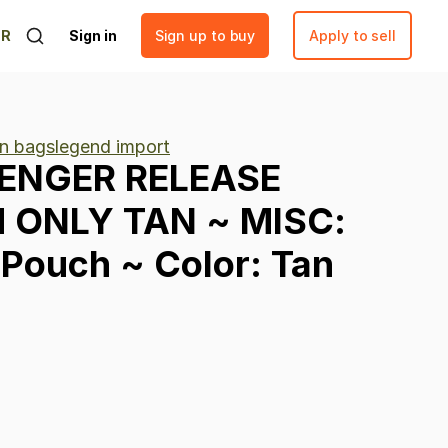
ER
Sign in
Sign up to buy
Apply to sell
n bagslegend import
ENGER
RELEASE
H
ONLY
TAN
~
MISC:
Pouch
~
Color:
Tan