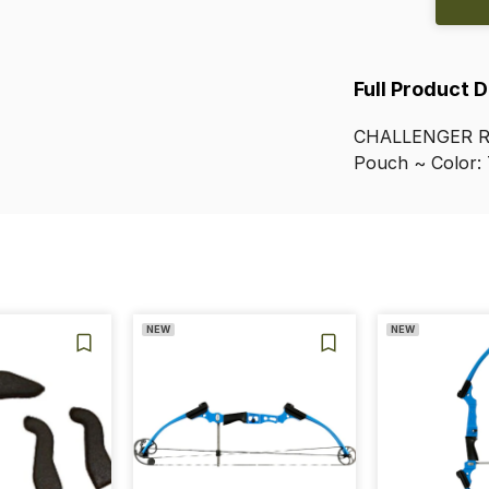
Full Product 
CHALLENGER
Pouch
~
Color:
NEW
NEW