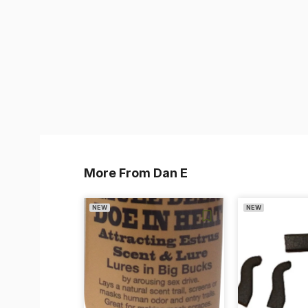
More From Dan E
NEW
NEW