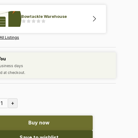
Bowtackle Warehouse
All Listings
You
business days
d at checkout.
+
1
Buy now
Save to wishlist