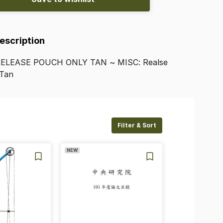
Description
RELEASE
POUCH
ONLY
TAN
~
MISC:
Realse
Tan
Filter & Sort
NEW