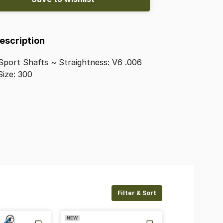
Description
Sport
Shafts
~
Straightness:
V6
.006
Size:
300
Filter & Sort
NEW