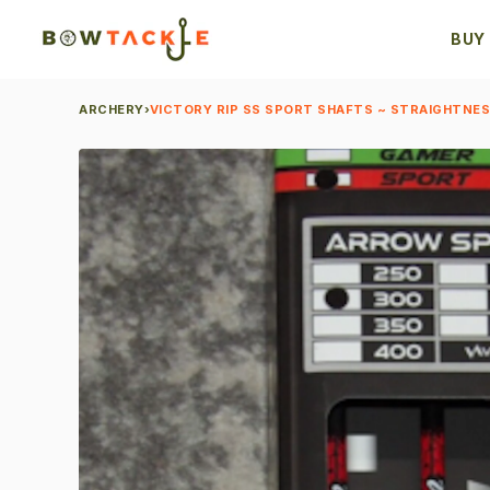
BUY
ARCHERY
›
VICTORY RIP SS SPORT SHAFTS ~ STRAIGHTNESS