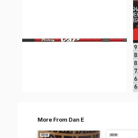
More From Dan E
NEW
NEW