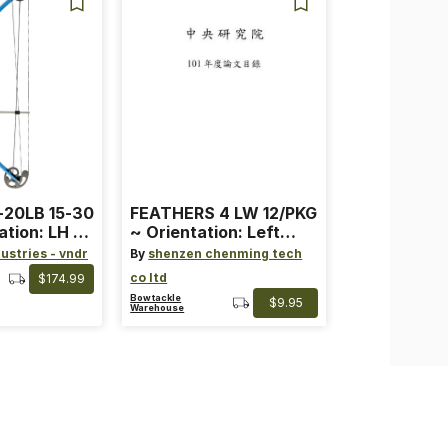
-20LB 15-30
FEATHERS 4 LW 12/PKG
ation: LH ~
~ Orientation: Left
ard ~ Color:
Wing ~ Length: 4 ~
ustries - vndr
By
shenzen chenming tech
Color: Orange
co ltd
$174.99
Bowtackle
$9.95
Warehouse