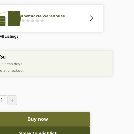
Bowtackle Warehouse
All Listings
You
business days
d at checkout.
+
1
Buy now
Save to wishlist