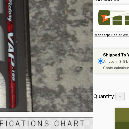
Message Dealer
See 
Shipped To 
Arrives in 3-5 
Costs calculate
−
Quantity: