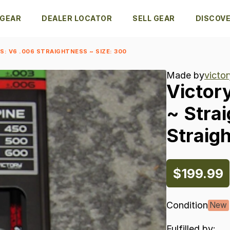
 GEAR
DEALER LOCATOR
SELL GEAR
DISCOV
: V6 .006 STRAIGHTNESS ~ SIZE: 300
Made by
victor
Victor
~
Stra
Straig
$199.99
Condition
New
Fulfilled by: