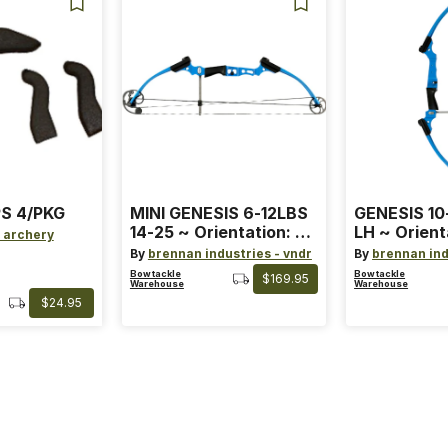
S 4/PKG
MINI GENESIS 6-12LBS
GENESIS 10
14-25 ~ Orientation: RH
LH ~ Orient
 archery
~ Size: Mini ~ Color:
Size: Stand
By
brennan industries - vndr
By
brennan ind
Blue
Blue
Bowtackle
Bowtackle
$169.95
Warehouse
Warehouse
$24.95