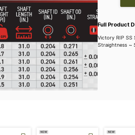
Full Product 
Victory
RIP
SS
Straightness
~
NEW
NEW