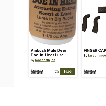
Ambush Mule Deer
FINGER CAP
Doe-In-Heat Lure
By
last chance
By
moccasin joe
Bowtackle
Bowtackle
$9.99
Warehouse
Warehouse