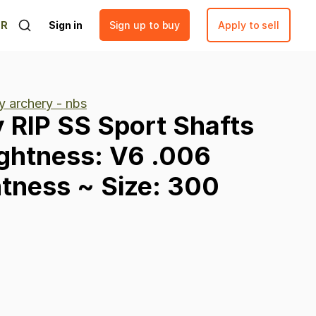
ER
Sign in
Sign up to buy
Apply to sell
y archery - nbs
y
RIP
SS
Sport
Shafts
ightness:
V6
.006
htness
~
Size:
300