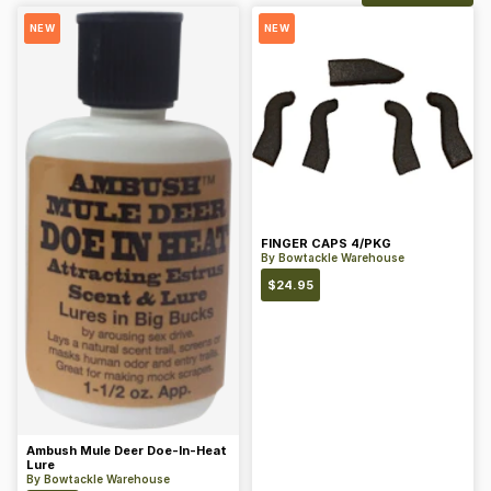
NEW
NEW
FINGER CAPS 4/PKG
By
Bowtackle Warehouse
$
24.95
Ambush Mule Deer Doe-In-Heat
Lure
By
Bowtackle Warehouse