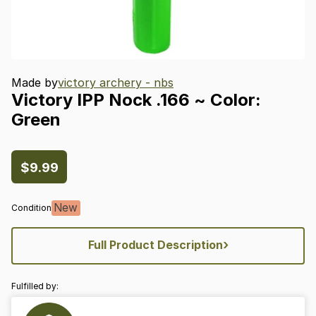
Made by
victory archery - nbs
Victory
IPP
Nock
.166
~
Color:
Green
$9.99
New
Condition
›
Full Product Description
Fulfilled by: