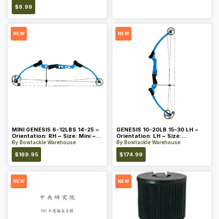
$
9.99
NEW
NEW
MINI GENESIS 6-12LBS 14-25 ~
GENESIS 10-20LB 15-30 LH ~
Orientation: RH ~ Size: Mini ~
Orientation: LH ~ Size:
Color: Blue
Standard ~ Color: Blue
By
Bowtackle Warehouse
By
Bowtackle Warehouse
$
169.95
$
174.99
NEW
NEW