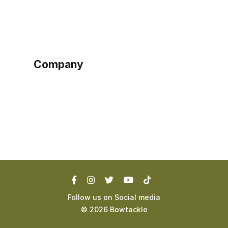
Sign up as buyer
My account
Bowtackle Edge
ePro Integration
Company
Ethos
Blog
Terms of Service
Privacy Policy
Follow us on Social media
©
2026
Bowtackle