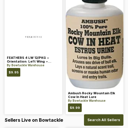
FEATHERS 4 LW 12/PKG ~
Orientation: Left Wing ~
Length: 4 ~ Color: Orange
By
Bowtackle Warehouse
$
9.95
Ambush Rocky Mountain Elk
Cow In Heat Lure
By
Bowtackle Warehouse
$
9.99
Sellers Live on Bowtackle
Search All Sellers