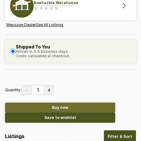
Bowtackle Warehouse
Message Dealer
See All Listings
Shipped To You
Arrives in 3-5 business days
Costs calculated at checkout.
−
+
1
Quantity:
Buy now
Save to wishlist
Listings
Filter & Sort