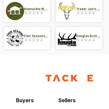
Bowtackle Warehouse
Trader Jan's Archery Pro-Shop
Four Seasons Archery Pro Shop
Douglas Archery LLC
Buyers
Sellers
Home
Become a seller