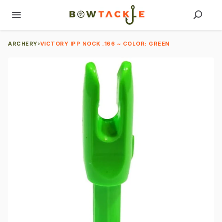
ARCHERY
›
VICTORY IPP NOCK .166 ~ COLOR: GREEN