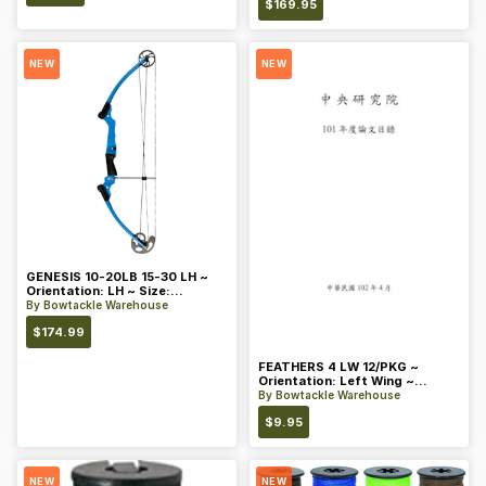
$
169.95
NEW
NEW
GENESIS 10-20LB 15-30 LH ~
Orientation: LH ~ Size:
Standard ~ Color: Blue
By
Bowtackle Warehouse
$
174.99
FEATHERS 4 LW 12/PKG ~
Orientation: Left Wing ~
Length: 4 ~ Color: Orange
By
Bowtackle Warehouse
$
9.95
NEW
NEW