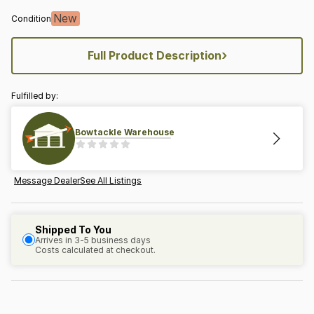
New
Condition
›
Full Product Description
Fulfilled by:
Bowtackle Warehouse
Message Dealer
See All Listings
Shipped To You
Arrives in 3-5 business days
Costs calculated at checkout.