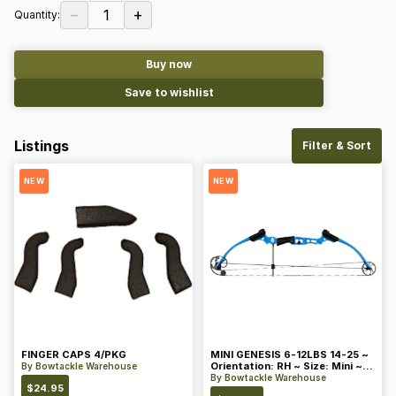
−
+
1
Quantity:
Buy now
Save to wishlist
Listings
Filter & Sort
NEW
NEW
FINGER CAPS 4/PKG
MINI GENESIS 6-12LBS 14-25 ~
Orientation: RH ~ Size: Mini ~
By
Bowtackle Warehouse
Color: Blue
By
Bowtackle Warehouse
$
24.95