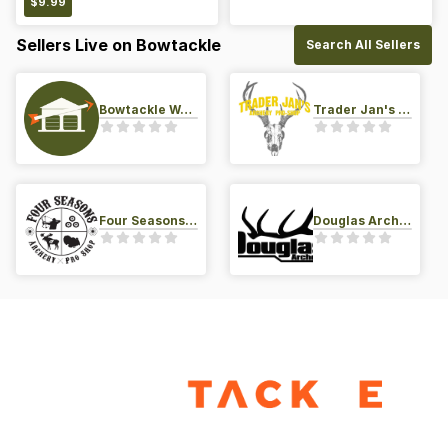
$
9.99
Sellers Live on Bowtackle
Search All Sellers
Bowtackle Warehouse
Trader Jan's Archery Pro-Shop
Four Seasons Archery Pro Shop
Douglas Archery LLC