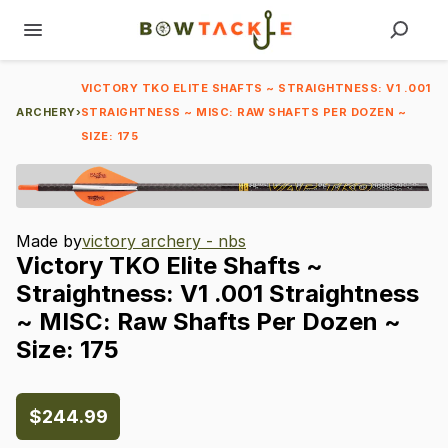
VICTORY TKO ELITE SHAFTS ~ STRAIGHTNESS: V1 .001
ARCHERY
›
STRAIGHTNESS ~ MISC: RAW SHAFTS PER DOZEN ~
SIZE: 175
Made by
victory archery - nbs
Victory
TKO
Elite
Shafts
~
Straightness:
V1
.001
Straightness
~
MISC:
Raw
Shafts
Per
Dozen
~
Size:
175
$244.99