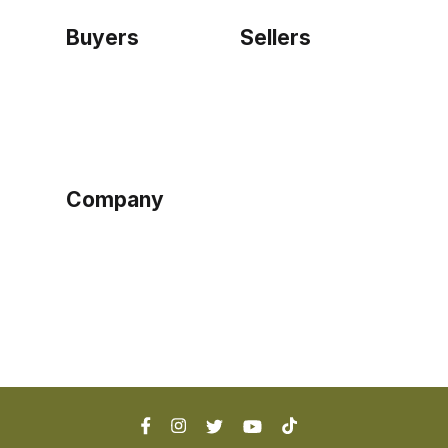
Buyers
Sellers
Home
Become a seller
Sign up as buyer
My account
Bowtackle Edge
ePro Integration
Company
Ethos
Blog
Terms of Service
Privacy Policy