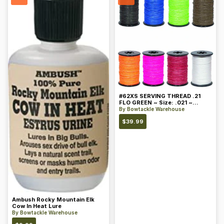
#62XS SERVING THREAD .21
FLO GREEN ~ Size: .021 ~
Color: Green
By
Bowtackle Warehouse
$
39.99
Ambush Rocky Mountain Elk
Cow In Heat Lure
By
Bowtackle Warehouse