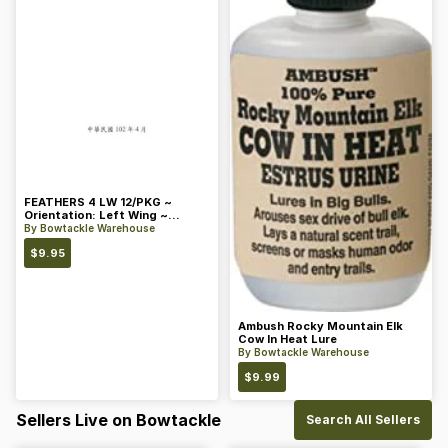
FEATHERS 4 LW 12/PKG ~
Orientation: Left Wing ~
Length: 4 ~ Color: Orange
By
Bowtackle Warehouse
$
9.95
Ambush Rocky Mountain Elk
Cow In Heat Lure
By
Bowtackle Warehouse
$
9.99
Sellers Live on Bowtackle
Search All Sellers