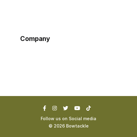
Sign up as buyer
My account
Bowtackle Edge
ePro Integration
Company
Ethos
Blog
Terms of Service
Privacy Policy
Follow us on Social media
©
2026
Bowtackle