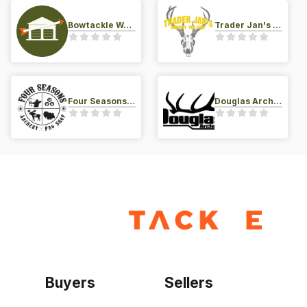
Bowtackle Warehouse
Trader Jan's Archery Pro-Shop
Four Seasons Archery Pro Shop
Douglas Archery LLC
Buyers
Sellers
Home
Become a seller