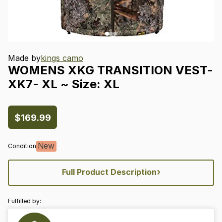
Made by
kings camo
WOMENS
XKG
TRANSITION
VEST-
XK7-
XL
~
Size:
XL
$169.99
New
Condition
›
Full Product Description
Fulfilled by: