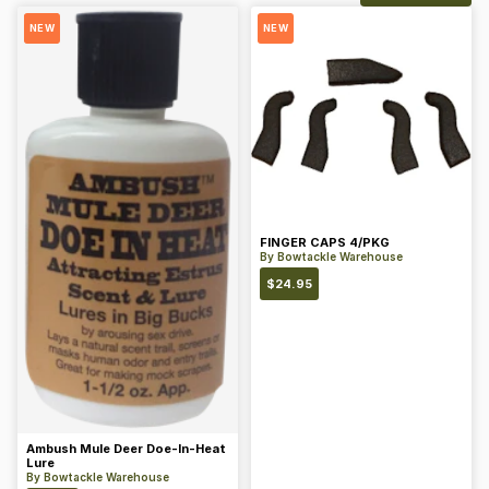
NEW
NEW
FINGER CAPS 4/PKG
By
Bowtackle Warehouse
$
24.95
Ambush Mule Deer Doe-In-Heat
Lure
By
Bowtackle Warehouse