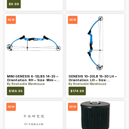
$
9.99
NEW
NEW
MINI GENESIS 6-12LBS 14-25 ~
GENESIS 10-20LB 15-30 LH ~
Orientation: RH ~ Size: Mini ~
Orientation: LH ~ Size:
Color: Blue
Standard ~ Color: Blue
By
Bowtackle Warehouse
By
Bowtackle Warehouse
$
169.95
$
174.99
NEW
NEW