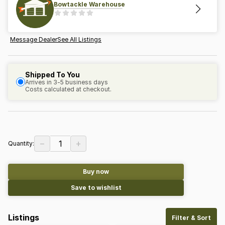
Bowtackle Warehouse
Message Dealer
See All Listings
Shipped To You
Arrives in 3-5 business days
Costs calculated at checkout.
−
+
1
Quantity:
Buy now
Save to wishlist
Listings
Filter & Sort