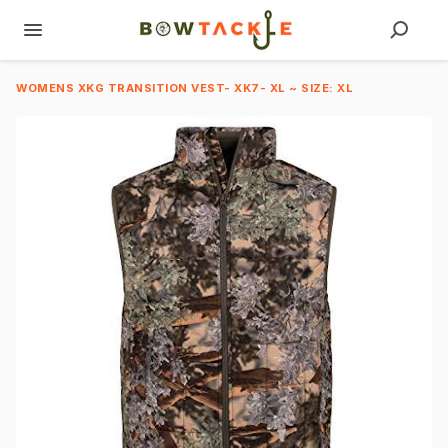
WOMENS XKG TRANSITION VEST- XK7- XL ~ SIZE: XL