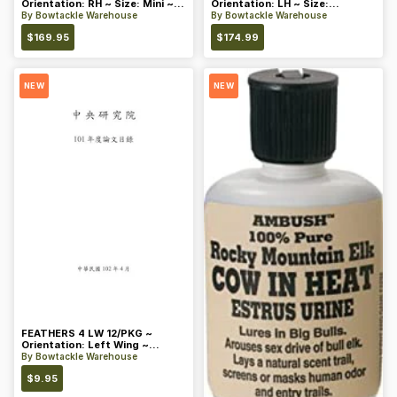
Orientation: RH ~ Size: Mini ~
Orientation: LH ~ Size:
Color: Blue
Standard ~ Color: Blue
By
Bowtackle Warehouse
By
Bowtackle Warehouse
$
169.95
$
174.99
NEW
NEW
FEATHERS 4 LW 12/PKG ~
Orientation: Left Wing ~
Length: 4 ~ Color: Orange
By
Bowtackle Warehouse
$
9.95