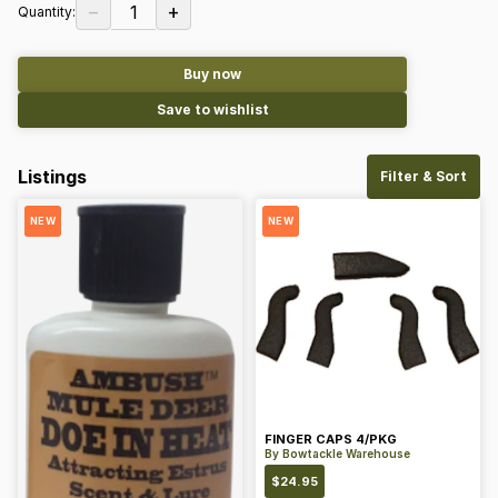
−
+
1
Quantity:
Buy now
Save to wishlist
Listings
Filter & Sort
NEW
NEW
FINGER CAPS 4/PKG
By
Bowtackle Warehouse
$
24.95