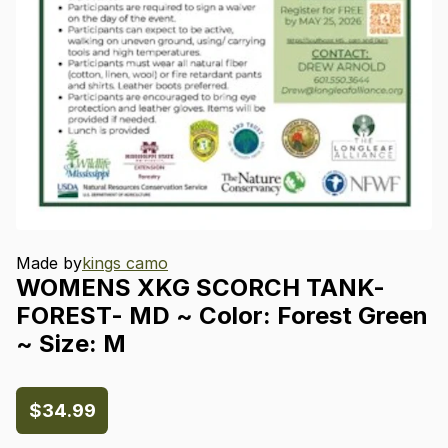
Made by
kings camo
WOMENS
XKG
SCORCH
TANK-
FOREST-
MD
~
Color:
Forest
Green
~
Size:
M
$34.99