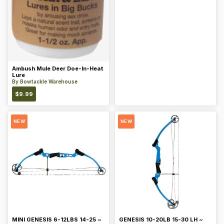
Ambush Mule Deer Doe-In-Heat
Lure
By
Bowtackle Warehouse
$
9.99
NEW
NEW
MINI GENESIS 6-12LBS 14-25 ~
GENESIS 10-20LB 15-30 LH ~