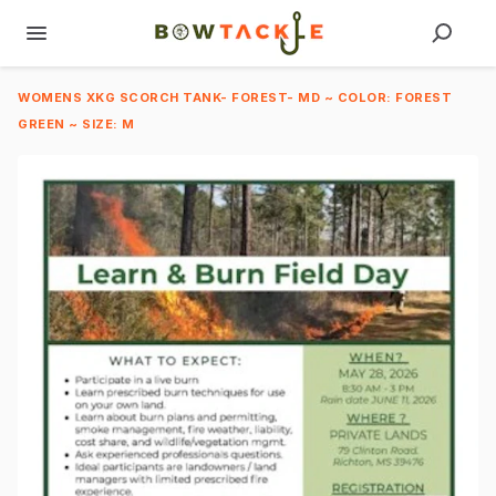
WOMENS XKG SCORCH TANK- FOREST- MD ~ COLOR: FOREST
GREEN ~ SIZE: M