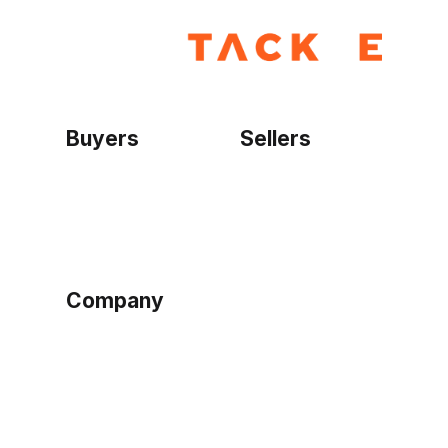
Buyers
Sellers
Home
Become a seller
Sign up as buyer
My account
Bowtackle Edge
ePro Integration
Company
Ethos
Blog
Terms of Service
Privacy Policy