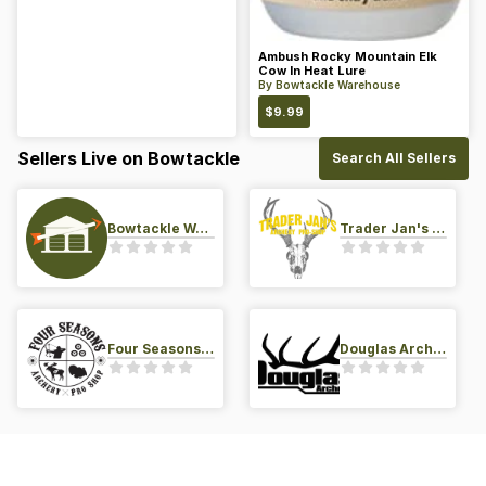
Ambush Rocky Mountain Elk
Cow In Heat Lure
By
Bowtackle Warehouse
$
9.99
Sellers Live on Bowtackle
Search All Sellers
Bowtackle Warehouse
Trader Jan's Archery Pro-Shop
Four Seasons Archery Pro Shop
Douglas Archery LLC