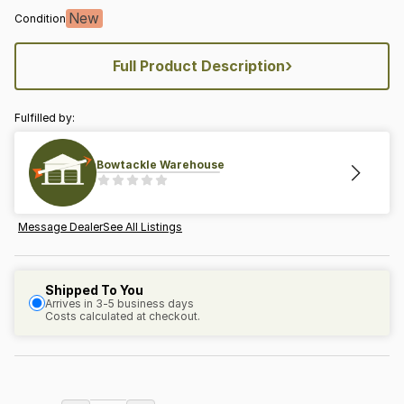
New
Condition
›
Full Product Description
Fulfilled by:
Bowtackle Warehouse
Message Dealer
See All Listings
Shipped To You
Arrives in 3-5 business days
Costs calculated at checkout.