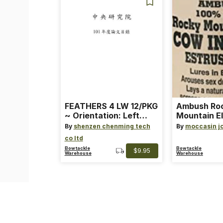
FEATHERS 4 LW 12/PKG
Ambush Ro
~ Orientation: Left
Mountain El
Wing ~ Length: 4 ~
Heat Lure
By
shenzen chenming tech
By
moccasin j
Color: Orange
co ltd
Bowtackle
Bowtackle
$9.95
Warehouse
Warehouse