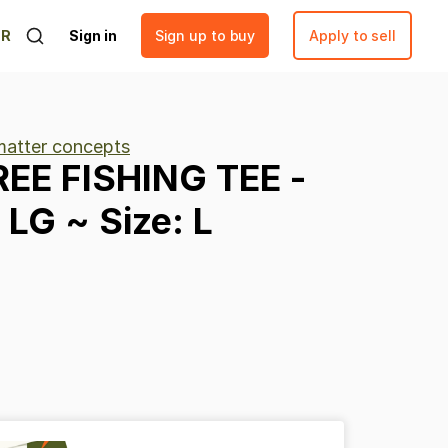
ER
Sign in
Sign up to buy
Apply to sell
matter concepts
REE
FISHING
TEE
-
LG
~
Size:
L