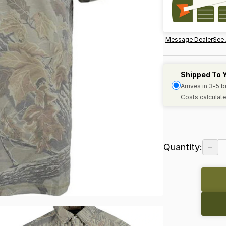
Message Dealer
See 
Shipped To 
Arrives in 3-5 
Costs calculate
−
Quantity: