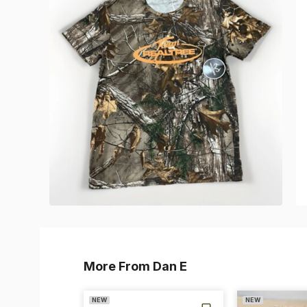
More From Dan E
NEW
NEW