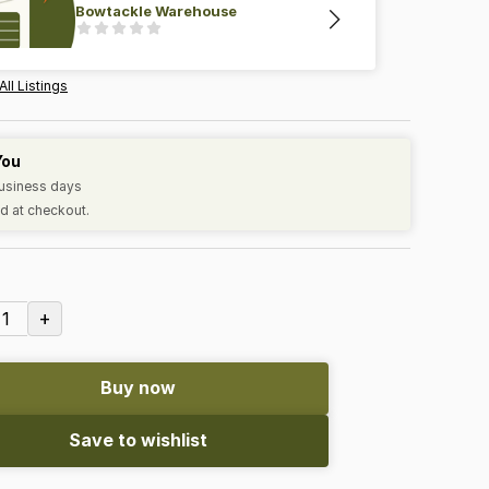
Bowtackle Warehouse
All Listings
You
business days
d at checkout.
+
1
Buy now
Save to wishlist