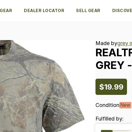
 GEAR
DEALER LOCATOR
SELL GEAR
DISCOV
Made by
grey 
REALT
GREY
-
$19.99
Condition
New
Fulfilled by: