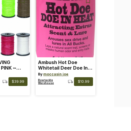
VING
Ambush Hot Doe
 PINK ~
Whitetail Deer Doe In
 Color: Pink
Heat
By
moccasin joe
Bowtackle
$39.99
$10.99
Warehouse