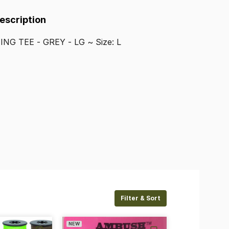
Description
HING
TEE
-
GREY
-
LG
~
Size:
L
Filter & Sort
NEW