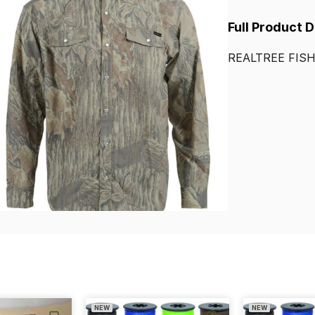
Full Product 
REALTREE
FIS
NEW
NEW