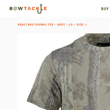
BUY
REALTREE FISHING TEE - GREY - LG ~ SIZE: L