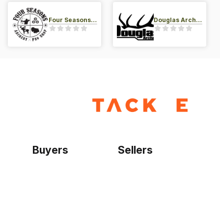
Four Seasons Archery Pro Shop
Douglas Archery LLC
Buyers
Sellers
Home
Become a seller
Sign up as buyer
My account
Bowtackle Edge
ePro Integration