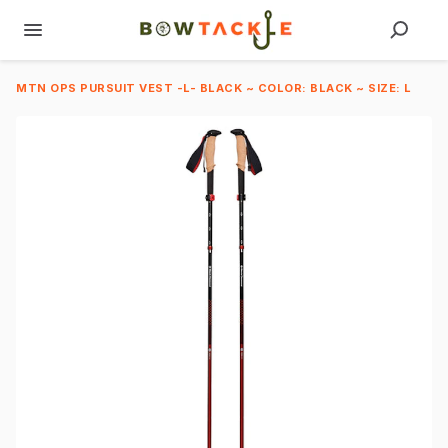
MTN OPS PURSUIT VEST -L- BLACK ~ COLOR: BLACK ~ SIZE: L