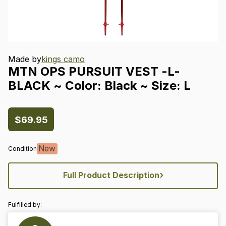
Made by
kings camo
MTN
OPS
PURSUIT
VEST
-L-
BLACK
~
Color:
Black
~
Size:
L
$69.95
New
Condition
›
Full Product Description
Fulfilled by: