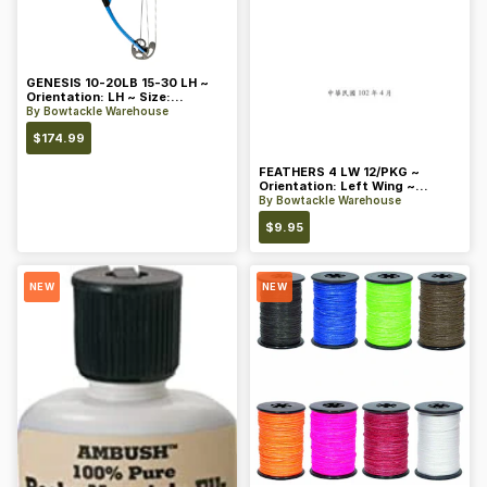
GENESIS 10-20LB 15-30 LH ~
Orientation: LH ~ Size:
Standard ~ Color: Blue
By
Bowtackle Warehouse
$
174.99
FEATHERS 4 LW 12/PKG ~
Orientation: Left Wing ~
Length: 4 ~ Color: Orange
By
Bowtackle Warehouse
$
9.95
NEW
NEW