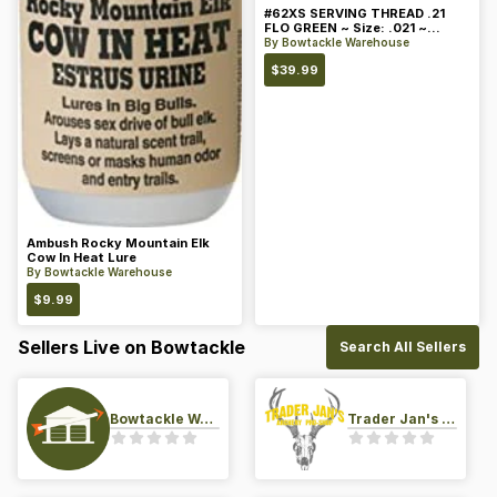
#62XS SERVING THREAD .21
FLO GREEN ~ Size: .021 ~
Color: Green
By
Bowtackle Warehouse
$
39.99
Ambush Rocky Mountain Elk
Cow In Heat Lure
By
Bowtackle Warehouse
$
9.99
Sellers Live on Bowtackle
Search All Sellers
Bowtackle Warehouse
Trader Jan's Archery Pro-Shop