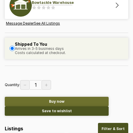
Bowtackle Warehouse
Message Dealer
See All Listings
Shipped To You
Arrives in 3-5 business days
Costs calculated at checkout.
−
+
1
Quantity:
Buy now
Save to wishlist
Listings
Filter & Sort