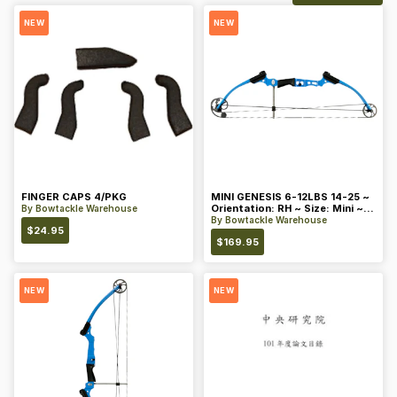
NEW
NEW
FINGER CAPS 4/PKG
MINI GENESIS 6-12LBS 14-25 ~
Orientation: RH ~ Size: Mini ~
By
Bowtackle Warehouse
Color: Blue
By
Bowtackle Warehouse
$
24.95
$
169.95
NEW
NEW