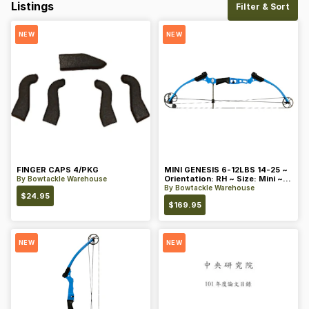
Listings
Filter & Sort
NEW
NEW
FINGER CAPS 4/PKG
MINI GENESIS 6-12LBS 14-25 ~
Orientation: RH ~ Size: Mini ~
By
Bowtackle Warehouse
Color: Blue
By
Bowtackle Warehouse
$
24.95
$
169.95
NEW
NEW