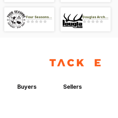
Four Seasons Archery Pro Shop
Douglas Archery LLC
Buyers
Sellers
Home
Become a seller
Sign up as buyer
My account
Bowtackle Edge
ePro Integration