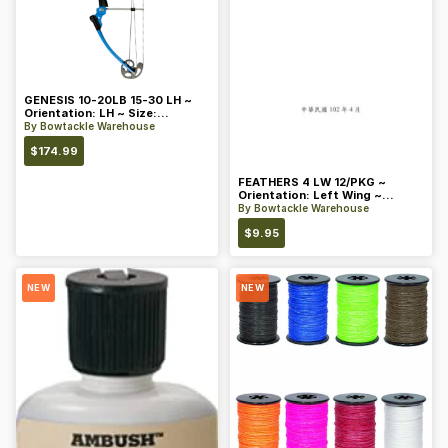
GENESIS 10-20LB 15-30 LH ~
Orientation: LH ~ Size:
Standard ~ Color: Blue
By
Bowtackle Warehouse
$
174.99
FEATHERS 4 LW 12/PKG ~
Orientation: Left Wing ~
Length: 4 ~ Color: Orange
By
Bowtackle Warehouse
$
9.95
NEW
NEW