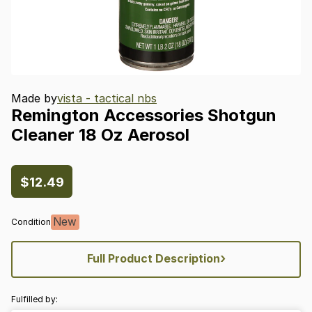
Made by
vista - tactical nbs
Remington
Accessories
Shotgun
Cleaner
18
Oz
Aerosol
$12.49
New
Condition
›
Full Product Description
Fulfilled by: