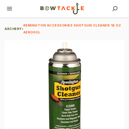
REMINGTON ACCESSORIES SHOTGUN CLEANER 18 OZ
ARCHERY
›
AEROSOL