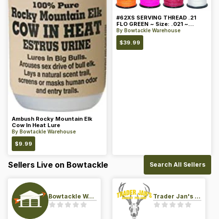
#62XS SERVING THREAD .21
FLO GREEN ~ Size: .021 ~
Color: Green
By
Bowtackle Warehouse
$
39.99
Ambush Rocky Mountain Elk
Cow In Heat Lure
By
Bowtackle Warehouse
$
9.99
Sellers Live on Bowtackle
Search All Sellers
Bowtackle Warehouse
Trader Jan's Archery Pro-Shop