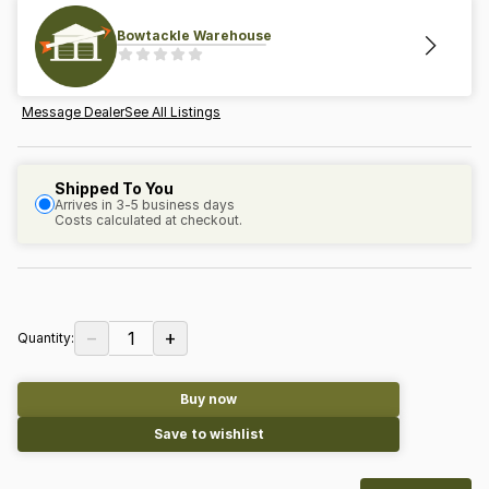
Bowtackle Warehouse
Message Dealer
See All Listings
Shipped To You
Arrives in 3-5 business days
Costs calculated at checkout.
−
+
1
Quantity:
Buy now
Save to wishlist