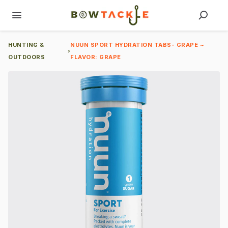
HUNTING &
NUUN SPORT HYDRATION TABS- GRAPE ~
›
OUTDOORS
FLAVOR: GRAPE