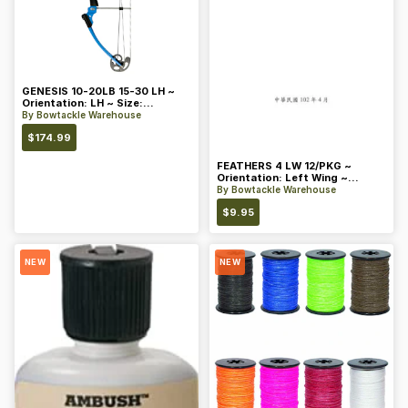
GENESIS 10-20LB 15-30 LH ~
Orientation: LH ~ Size:
Standard ~ Color: Blue
By
Bowtackle Warehouse
$
174.99
FEATHERS 4 LW 12/PKG ~
Orientation: Left Wing ~
Length: 4 ~ Color: Orange
By
Bowtackle Warehouse
$
9.95
NEW
NEW