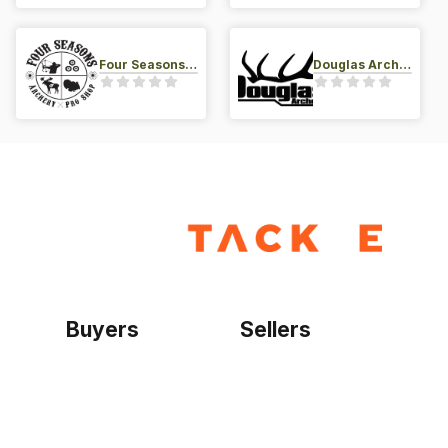
Four Seasons Archery Pro Shop
Douglas Archery LLC
Buyers
Sellers
Home
Become a seller
Sign up as buyer
My account
Bowtackle Edge
ePro Integration