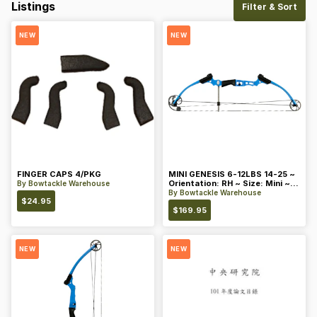
Listings
Filter & Sort
NEW
NEW
FINGER CAPS 4/PKG
MINI GENESIS 6-12LBS 14-25 ~
Orientation: RH ~ Size: Mini ~
By
Bowtackle Warehouse
Color: Blue
By
Bowtackle Warehouse
$
24.95
$
169.95
NEW
NEW