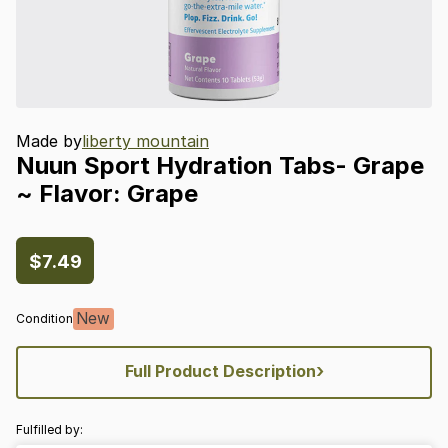
Made by
liberty mountain
Nuun
Sport
Hydration
Tabs-
Grape
~
Flavor:
Grape
$7.49
New
Condition
›
Full Product Description
Fulfilled by: