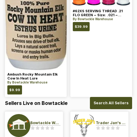
#62XS SERVING THREAD .21
FLO GREEN ~ Size: .021 ~
Color: Green
By
Bowtackle Warehouse
$
39.99
Ambush Rocky Mountain Elk
Cow In Heat Lure
By
Bowtackle Warehouse
$
9.99
Sellers Live on Bowtackle
Search All Sellers
Bowtackle Warehouse
Trader Jan's Archery Pro-Shop