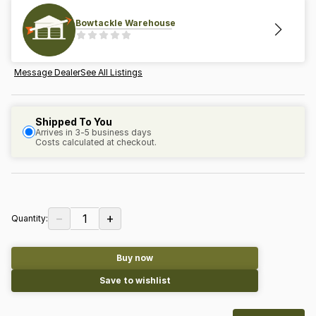
Bowtackle Warehouse
Message Dealer
See All Listings
Shipped To You
Arrives in 3-5 business days
Costs calculated at checkout.
−
+
1
Quantity:
Buy now
Save to wishlist