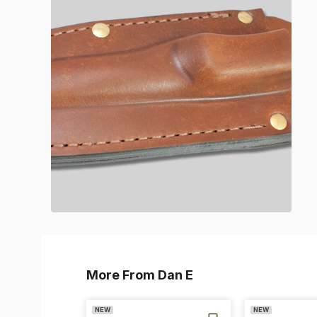
More From Dan E
NEW
NEW