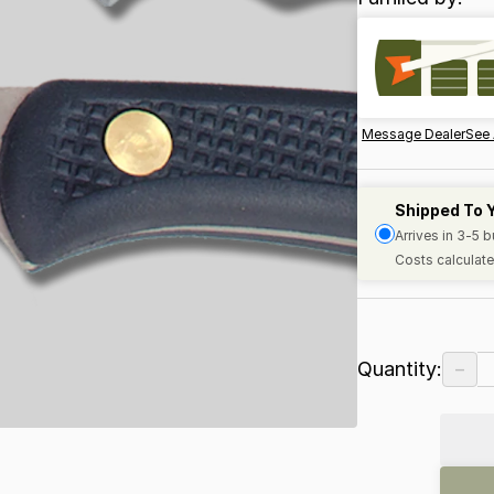
Message Dealer
See 
Shipped To 
Arrives in 3-5 
Costs calculate
−
Quantity: