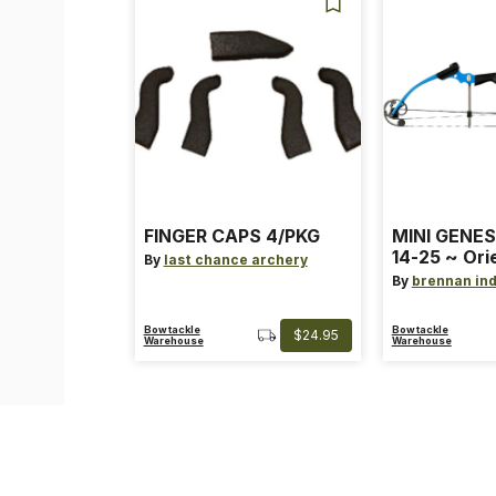
FINGER CAPS 4/PKG
MINI GENES
14-25 ~ Ori
By
last chance archery
~ Size: Mini
By
brennan ind
Blue
Bowtackle
Bowtackle
$24.95
Warehouse
Warehouse