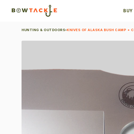
BUY
HUNTING & OUTDOORS
›
KNIVES OF ALASKA BUSH CAMP + 