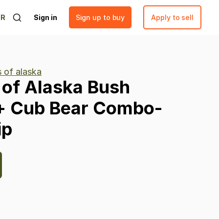
ER
Sign in
Sign up to buy
Apply to sell
s of alaska
of
Alaska
Bush
+
Cub
Bear
Combo-
ip