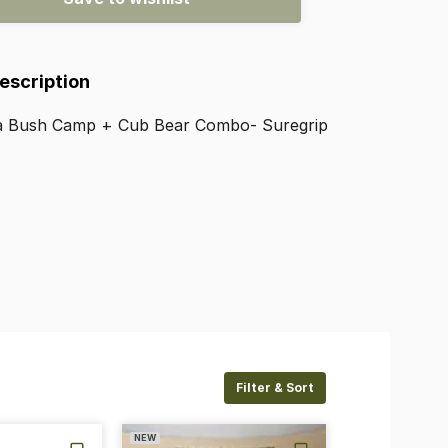
Description
a
Bush
Camp
+
Cub
Bear
Combo-
Suregrip
Filter & Sort
NEW