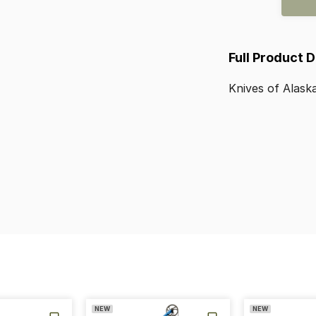
Full Product 
Knives
of
Alask
NEW
NEW