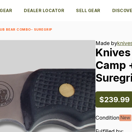
 GEAR
DEALER LOCATOR
SELL GEAR
DISCOV
CUB BEAR COMBO- SUREGRIP
Made by
knive
Knives
Camp
Suregr
$239.99
Condition
New
Fulfilled by: