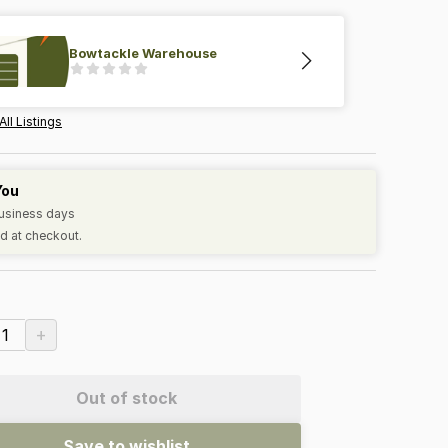
Bowtackle Warehouse
All Listings
You
business days
d at checkout.
+
1
Out of stock
Save to wishlist