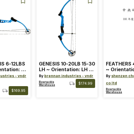
IS 6-12LBS
GENESIS 10-20LB 15-30
FEATHERS 4
entation: RH
LH ~ Orientation: LH ~
~ Orientati
 ~ Color:
Size: Standard ~ Color:
Wing ~ Leng
ustries - vndr
By
brennan industries - vndr
By
shenzen ch
Blue
Color: Ora
Bowtackle
co ltd
$174.99
Warehouse
Bowtackle
$169.95
Warehouse