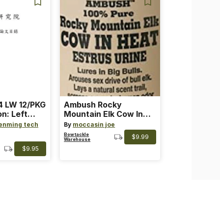
 LW 12/PKG
Ambush Rocky
on: Left
Mountain Elk Cow In
th: 4 ~
Heat Lure
enming tech
By
moccasin joe
nge
Bowtackle
$9.99
Warehouse
$9.95