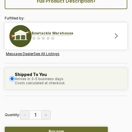
›
Full Product Description
Fulfilled by:
Bowtackle Warehouse
Message Dealer
See All Listings
Shipped To You
Arrives in 3-5 business days
Costs calculated at checkout.
−
+
1
Quantity:
Buy now