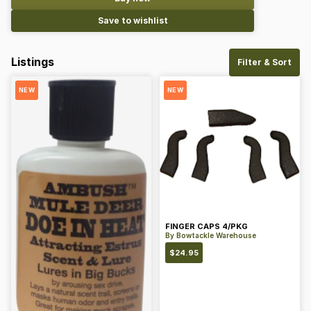
Save to wishlist
Listings
Filter & Sort
NEW
NEW
FINGER CAPS 4/PKG
By
Bowtackle Warehouse
$
24.95