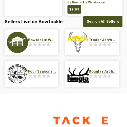
By
Bowtackle Warehouse
$
9.99
Sellers Live on Bowtackle
Search All Sellers
Bowtackle Warehouse
Trader Jan's Archery Pro-Shop
Four Seasons Archery Pro Shop
Douglas Archery LLC