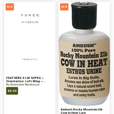
NEW
NEW
FEATHERS 4 LW 12/PKG ~
Orientation: Left Wing ~
Length: 4 ~ Color: Orange
By
Bowtackle Warehouse
$
9.95
Ambush Rocky Mountain Elk
Cow In Heat Lure