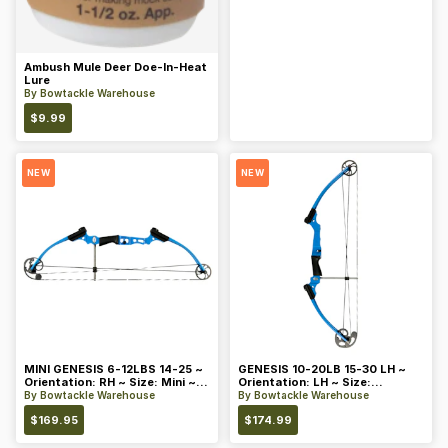
Ambush Mule Deer Doe-In-Heat
Lure
By
Bowtackle Warehouse
$
9.99
NEW
NEW
MINI GENESIS 6-12LBS 14-25 ~
GENESIS 10-20LB 15-30 LH ~
Orientation: RH ~ Size: Mini ~
Orientation: LH ~ Size:
Color: Blue
Standard ~ Color: Blue
By
Bowtackle Warehouse
By
Bowtackle Warehouse
$
169.95
$
174.99