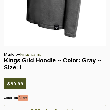
Made by
kings camo
Kings
Grid
Hoodie
~
Color:
Gray
~
Size:
L
$89.99
New
Condition