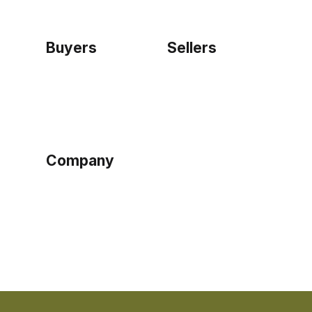
Buyers
Sellers
Home
Become a seller
Sign up as buyer
My account
Bowtackle Edge
ePro Integration
Company
Ethos
Blog
Terms of Service
Privacy Policy