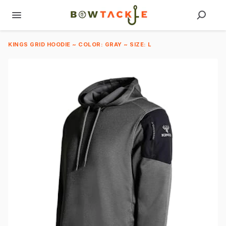
KINGS GRID HOODIE ~ COLOR: GRAY ~ SIZE: L