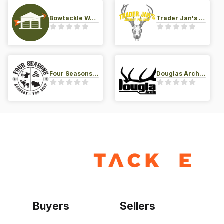
Bowtackle Warehouse
Trader Jan's Archery Pro-Shop
Four Seasons Archery Pro Shop
Douglas Archery LLC
Buyers
Sellers
Home
Become a seller