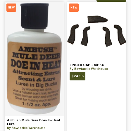
NEW
NEW
FINGER CAPS 4/PKG
By
Bowtackle Warehouse
$
24.95
Ambush Mule Deer Doe-In-Heat
Lure
By
Bowtackle Warehouse