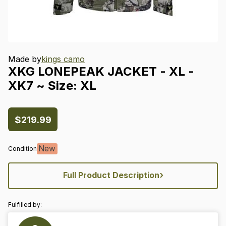
Made by
kings camo
XKG
LONEPEAK
JACKET
-
XL
-
XK7
~
Size:
XL
$219.99
New
Condition
›
Full Product Description
Fulfilled by: