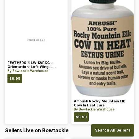
FEATHERS 4 LW 12/PKG ~
Orientation: Left Wing ~
Length: 4 ~ Color: Orange
By
Bowtackle Warehouse
$
9.95
Ambush Rocky Mountain Elk
Cow In Heat Lure
By
Bowtackle Warehouse
$
9.99
Sellers Live on Bowtackle
Search All Sellers