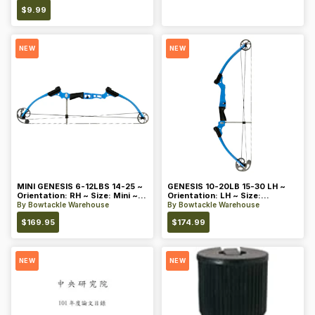
$
9.99
NEW
NEW
MINI GENESIS 6-12LBS 14-25 ~
GENESIS 10-20LB 15-30 LH ~
Orientation: RH ~ Size: Mini ~
Orientation: LH ~ Size:
Color: Blue
Standard ~ Color: Blue
By
Bowtackle Warehouse
By
Bowtackle Warehouse
$
169.95
$
174.99
NEW
NEW