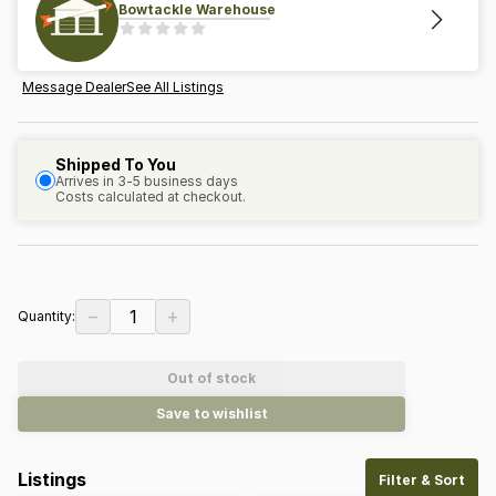
Bowtackle Warehouse
Message Dealer
See All Listings
Shipped To You
Arrives in 3-5 business days
Costs calculated at checkout.
−
+
1
Quantity:
Out of stock
Save to wishlist
Listings
Filter & Sort