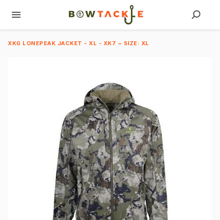
XKG LONEPEAK JACKET - XL - XK7 ~ SIZE: XL