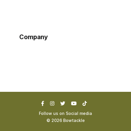
Sign up as buyer
My account
Bowtackle Edge
ePro Integration
Company
Ethos
Blog
Terms of Service
Privacy Policy
Follow us on Social media
©
2026
Bowtackle