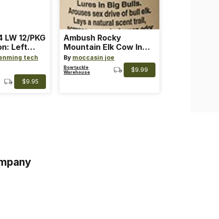
 LW 12/PKG
Ambush Rocky
on: Left
Mountain Elk Cow In
th: 4 ~
Heat Lure
enming tech
By
moccasin joe
nge
Bowtackle
$9.99
Warehouse
$9.95
mpany
s
s of Service
acy Policy