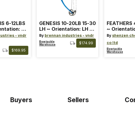
IS 6-12LBS
GENESIS 10-20LB 15-30
FEATHERS 4
entation: RH
LH ~ Orientation: LH ~
~ Orientati
 ~ Color:
Size: Standard ~ Color:
Wing ~ Leng
ustries - vndr
By
brennan industries - vndr
By
shenzen ch
Blue
Color: Ora
Bowtackle
co ltd
$174.99
Warehouse
Bowtackle
$169.95
Warehouse
Buyers
Sellers
Co
Home
Become a seller
Etho
Sign up as buyer
My account
Blog
Bowtackle Edge
Term
ePro Integration
Priv