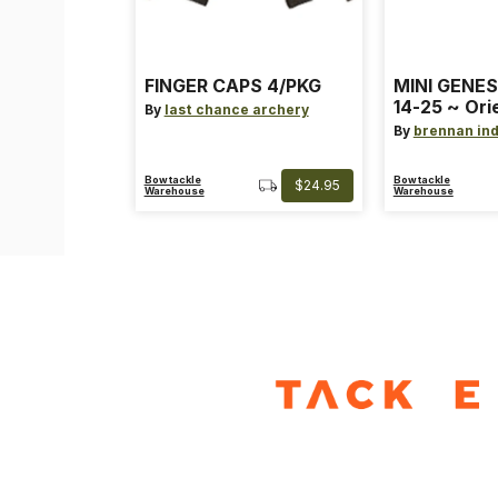
FINGER CAPS 4/PKG
MINI GENES
14-25 ~ Ori
By
last chance archery
~ Size: Mini
By
brennan ind
Blue
Bowtackle
Bowtackle
$24.95
Warehouse
Warehouse