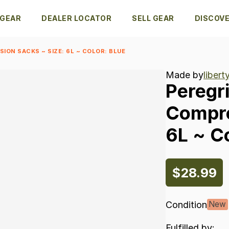
 GEAR
DEALER LOCATOR
SELL GEAR
DISCOV
ION SACKS ~ SIZE: 6L ~ COLOR: BLUE
Made by
liber
Peregr
Compr
6L
~
Co
$28.99
Condition
New
Fulfilled by: