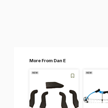
More From Dan E
NEW
NEW