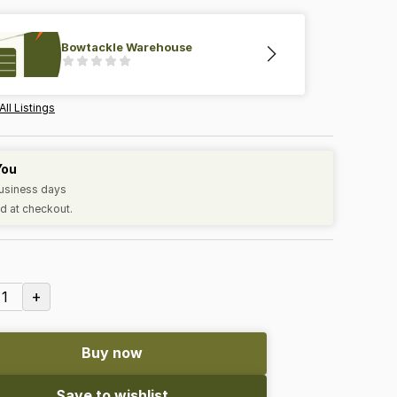
Bowtackle Warehouse
All Listings
You
business days
d at checkout.
+
1
Buy now
Save to wishlist