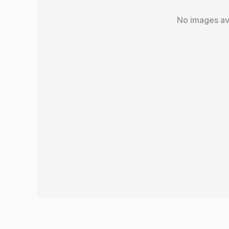
No images av