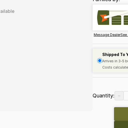
ailable
Message Dealer
See 
Shipped To 
Arrives in 3-5 
Costs calculate
−
Quantity: