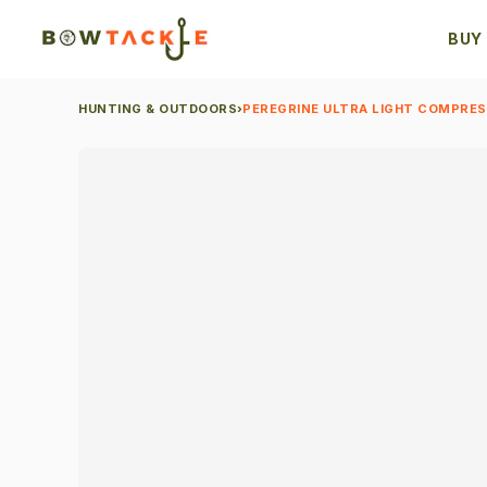
BUY
HUNTING & OUTDOORS
›
PEREGRINE ULTRA LIGHT COMPRESS