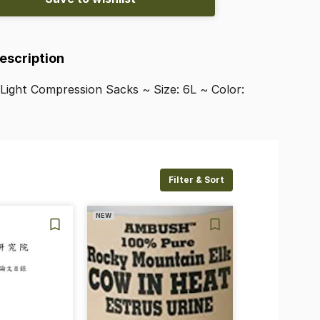
Description
Light
Compression
Sacks
~
Size:
6L
~
Color:
Filter & Sort
NEW