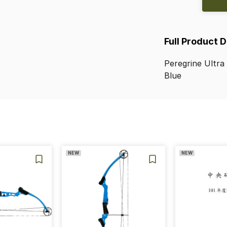
Full Product 
Peregrine
Ultra
Blue
NEW
NEW