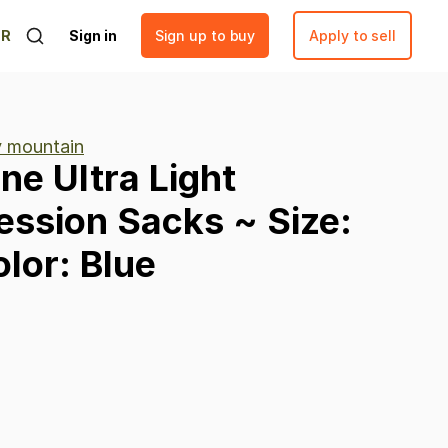
ER
Sign in
Sign up to buy
Apply to sell
ty mountain
ine
Ultra
Light
ession
Sacks
~
Size:
lor:
Blue