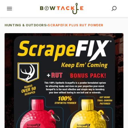
HUNTING & OUTDOORS
›
SCRAPEFIX PLUS RUT POWDER