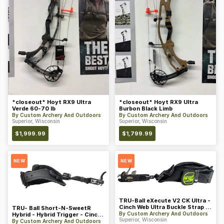
*closeout* Hoyt RX9 Ultra
*closeout* Hoyt RX9 Ultra
Verde 60-70 lb
Burbon Black Limb
By
Custom Archery And Outdoors
By
Custom Archery And Outdoors
Superior, Wisconsin
Superior, Wisconsin
$
1,999.99
$
1,799.99
NEW
NEW
TRU-Ball eXecute V2 CK Ultra -
Cinch Web Ultra Buckle Strap w/
TRU- Ball Short-N-SweetR
PVC Tab - Midnigh
By
Custom Archery And Outdoors
Hybrid - Hybrid Trigger - Cinch
Superior, Wisconsin
Web Buckle Strap - Blac
By
Custom Archery And Outdoors