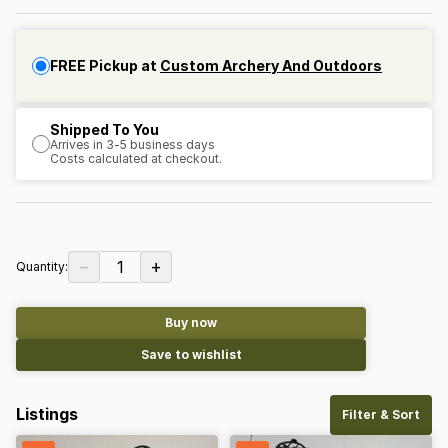
FREE Pickup at
Custom Archery And Outdoors
Shipped To You
Arrives in 3-5 business days
Costs calculated at checkout.
−
+
1
Quantity:
Buy now
Save to wishlist
Listings
Filter & Sort