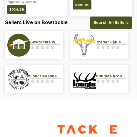
Superior, Wisconsin
$
199.99
$
104.99
Sellers Live on Bowtackle
Search All Sellers
Bowtackle Warehouse
Trader Jan's Archery Pro-Shop
Four Seasons Archery Pro Shop
Douglas Archery LLC