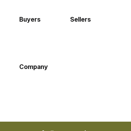
Buyers
Sellers
Home
Become a seller
Sign up as buyer
My account
Bowtackle Edge
ePro Integration
Company
Ethos
Blog
Terms of Service
Privacy Policy