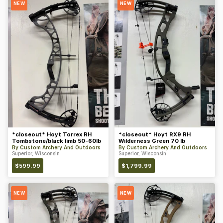
NEW
NEW
*closeout* Hoyt Torrex RH
*closeout* Hoyt RX9 RH
Tombstone/black limb 50-60lb
Wilderness Green 70 lb
By
Custom Archery And Outdoors
By
Custom Archery And Outdoors
Superior, Wisconsin
Superior, Wisconsin
$
599.99
$
1,799.99
NEW
NEW