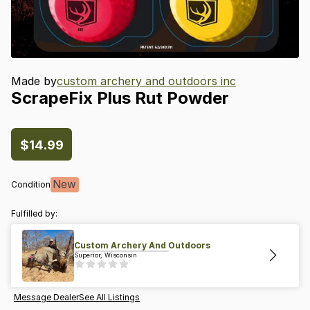
Made by
custom archery and outdoors inc
ScrapeFix
Plus
Rut
Powder
$14.99
New
Condition
Fulfilled by:
Custom Archery And Outdoors
Superior, Wisconsin
Message Dealer
See All Listings