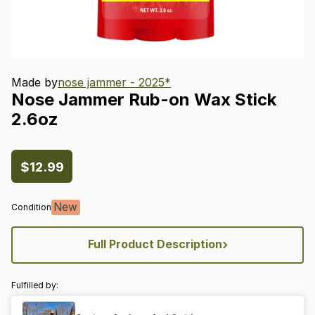
Made by
nose jammer - 2025*
Nose
Jammer
Rub-on
Wax
Stick
2.6oz
$12.99
New
Condition
›
Full Product Description
Fulfilled by: