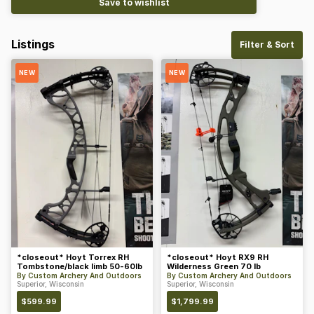
Save to wishlist
Listings
Filter & Sort
NEW
NEW
*closeout* Hoyt Torrex RH
*closeout* Hoyt RX9 RH
Tombstone/black limb 50-60lb
Wilderness Green 70 lb
By
Custom Archery And Outdoors
By
Custom Archery And Outdoors
Superior, Wisconsin
Superior, Wisconsin
$
599.99
$
1,799.99