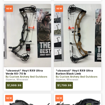
NEW
NEW
*closeout* Hoyt RX9 Ultra
*closeout* Hoyt RX9 Ultra
Verde 60-70 lb
Burbon Black Limb
By
Custom Archery And Outdoors
By
Custom Archery And Outdoors
Superior, Wisconsin
Superior, Wisconsin
$
1,999.99
$
1,799.99
NEW
NEW