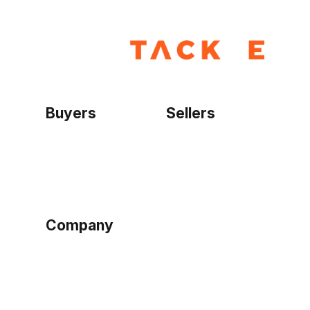
Buyers
Sellers
Home
Become a seller
Sign up as buyer
My account
Bowtackle Edge
ePro Integration
Company
Ethos
Blog
Terms of Service
Privacy Policy