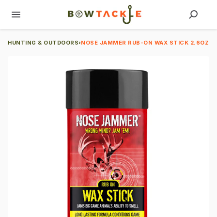
HUNTING & OUTDOORS
›
NOSE JAMMER RUB-ON WAX STICK 2.6OZ