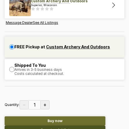
Custom Archery And Outdoors
Superior, Wisconsin
Message Dealer
See All Listings
FREE Pickup at
Custom Archery And Outdoors
Shipped To You
Arrives in 3-5 business days
Costs calculated at checkout.
−
+
1
Quantity:
Buy now