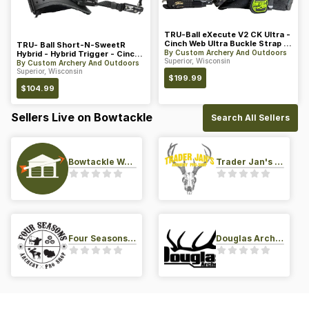
TRU-Ball eXecute V2 CK Ultra -
Cinch Web Ultra Buckle Strap w/
TRU- Ball Short-N-SweetR
PVC Tab - Midnigh
By
Custom Archery And Outdoors
Hybrid - Hybrid Trigger - Cinch
Superior, Wisconsin
Web Buckle Strap - Blac
By
Custom Archery And Outdoors
Superior, Wisconsin
$
199.99
$
104.99
Sellers Live on Bowtackle
Search All Sellers
Bowtackle Warehouse
Trader Jan's Archery Pro-Shop
Four Seasons Archery Pro Shop
Douglas Archery LLC