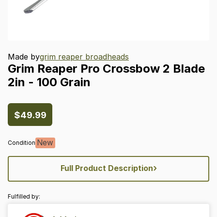
Made by
grim reaper broadheads
Grim
Reaper
Pro
Crossbow
2
Blade
2in
-
100
Grain
$49.99
New
Condition
›
Full Product Description
Fulfilled by: