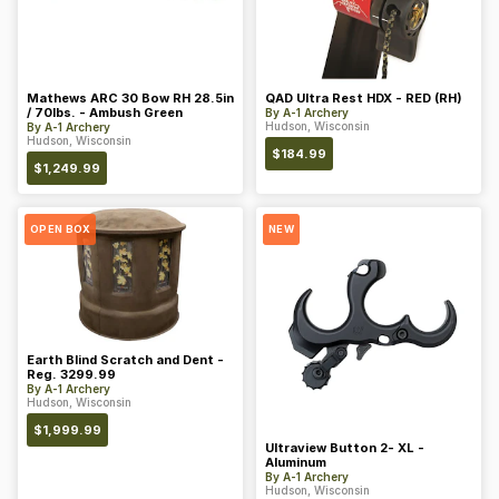
Mathews ARC 30 Bow RH 28.5in
QAD Ultra Rest HDX - RED (RH)
/ 70lbs. - Ambush Green
By
A-1 Archery
Hudson, Wisconsin
By
A-1 Archery
Hudson, Wisconsin
$
184.99
$
1,249.99
OPEN BOX
NEW
Earth Blind Scratch and Dent -
Reg. 3299.99
By
A-1 Archery
Hudson, Wisconsin
$
1,999.99
Ultraview Button 2- XL -
Aluminum
By
A-1 Archery
Hudson, Wisconsin