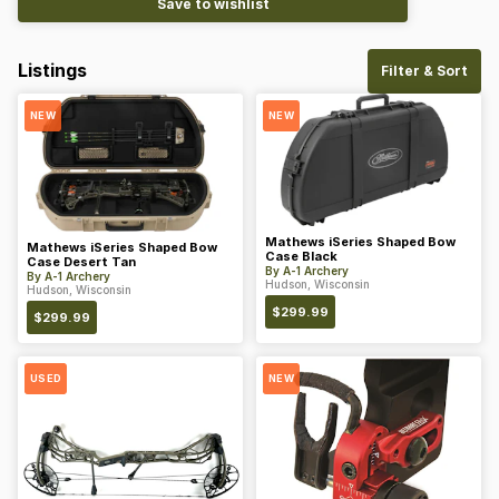
Save to wishlist
Listings
Filter & Sort
NEW
NEW
Mathews iSeries Shaped Bow
Mathews iSeries Shaped Bow
Case Black
Case Desert Tan
By
A-1 Archery
By
A-1 Archery
Hudson, Wisconsin
Hudson, Wisconsin
$
299.99
$
299.99
USED
NEW