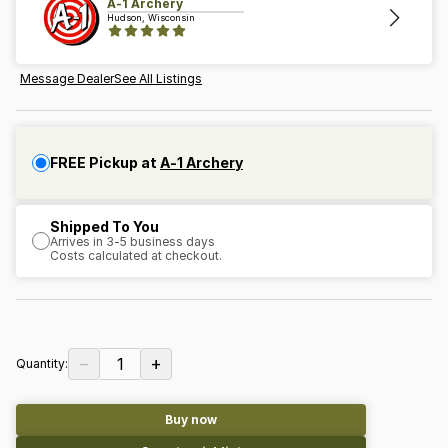
A-1 Archery
Hudson, Wisconsin
Message Dealer
See All Listings
FREE Pickup at
A-1 Archery
Shipped To You
Arrives in 3-5 business days
Costs calculated at checkout.
−
+
1
Quantity:
Buy now