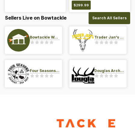
$
299.99
Sellers Live on Bowtackle
Search All Sellers
Bowtackle Warehouse
Trader Jan's Archery Pro-Shop
Four Seasons Archery Pro Shop
Douglas Archery LLC