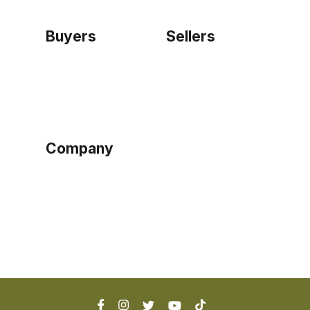
Buyers
Sellers
Home
Become a seller
Sign up as buyer
My account
Bowtackle Edge
ePro Integration
Company
Ethos
Blog
Terms of Service
Privacy Policy