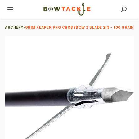
ARCHERY
›
GRIM REAPER PRO CROSSBOW 2 BLADE 2IN - 100 GRAIN