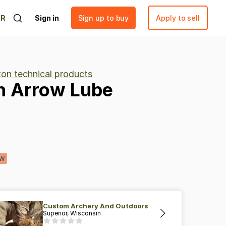
ER
Sign in
Sign up to buy
Apply to sell
ton technical products
n
Arrow
Lube
w
Custom Archery And Outdoors
Superior, Wisconsin