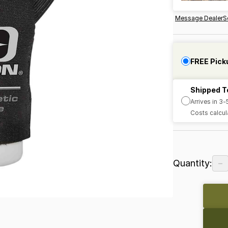
Message Dealer
S
FREE Pick
Shipped T
Arrives in 3
Costs calcul
−
Quantity: