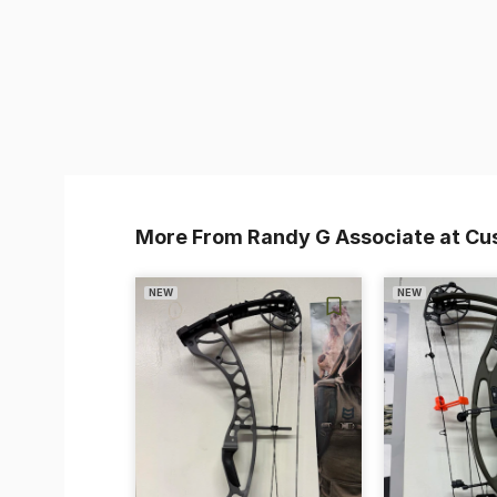
More From Randy G Associate at Cu
NEW
NEW