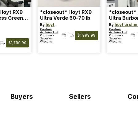
 Hoyt RX9
*closeout* Hoyt RX9
*closeout*
ess Green
Ultra Verde 60-70 lb
Ultra Burbo
Limb
By
hoyt
By
hoyt arche
Custom
Custom
Archery And
Archery And
$1,999.99
Outdoors
Outdoors
Superior,
Superior,
Wisconsin
Wisconsin
$1,799.99
Buyers
Sellers
Co
Home
Become a seller
Etho
Sign up as buyer
My account
Blog
Bowtackle Edge
Term
ePro Integration
Priv