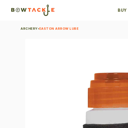
BUY
ARCHERY
›
EASTON ARROW LUBE