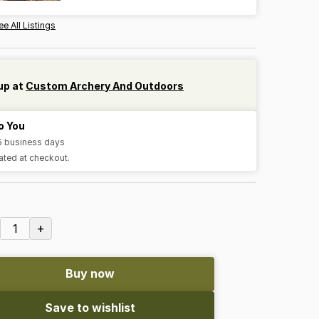
ee All Listings
up at
Custom Archery And Outdoors
o You
-5 business days
ated at checkout.
+
1
Buy now
Save to wishlist