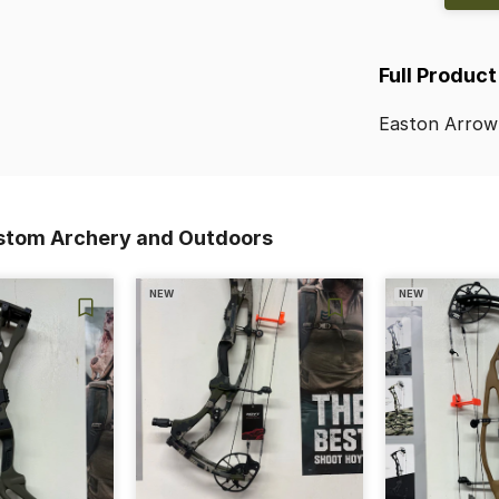
Full Product
Easton
Arrow
stom Archery and Outdoors
NEW
NEW