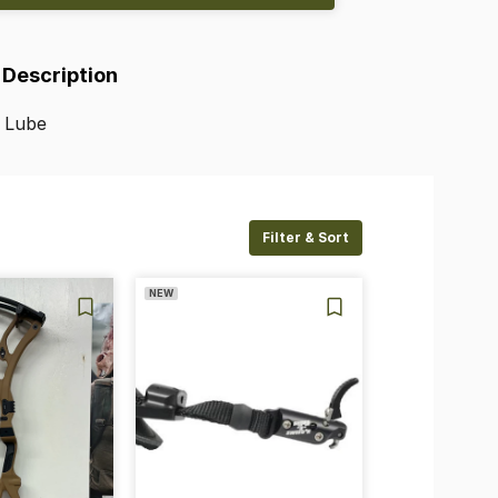
 Description
Lube
Filter & Sort
NEW