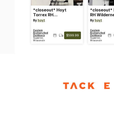
*closeout* Hoyt
*closeout*
Torrex RH
RH Wildern
Tombstone/black limb
70 lb
By
hoyt
By
hoyt
50-60lb
Custom
Custom
Archery And
Archery And
$599.99
Outdoors
Outdoors
Superior,
Superior,
Wisconsin
Wisconsin