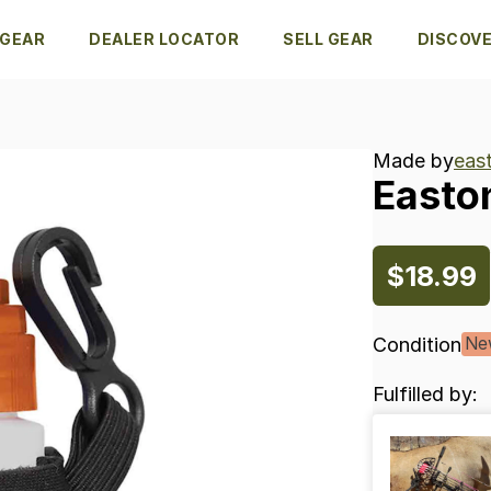
 GEAR
DEALER LOCATOR
SELL GEAR
DISCOV
Made by
eas
Easto
$18.99
Condition
Ne
Fulfilled by: