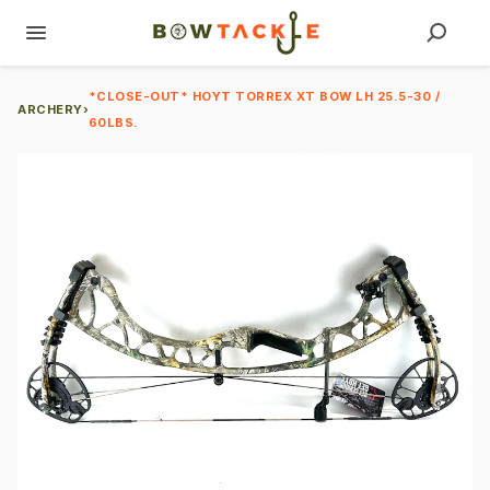
*CLOSE-OUT* HOYT TORREX XT BOW LH 25.5-30 /
ARCHERY
›
60LBS.