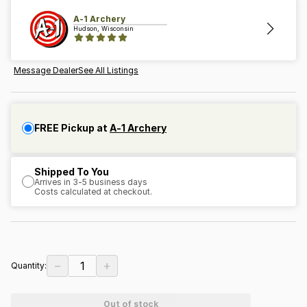
A-1 Archery
Hudson, Wisconsin
Message Dealer
See All Listings
FREE Pickup at
A-1 Archery
Shipped To You
Arrives in 3-5 business days
Costs calculated at checkout.
−
+
1
Quantity:
Out of stock