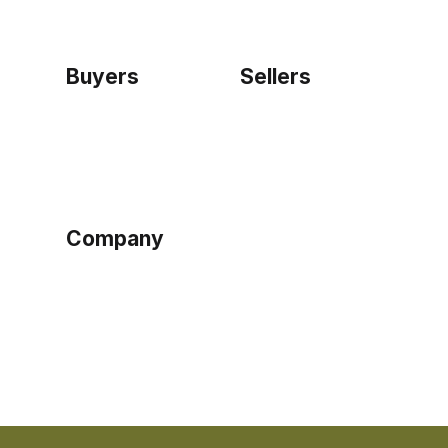
Buyers
Sellers
Home
Become a seller
Sign up as buyer
My account
Bowtackle Edge
ePro Integration
Company
Ethos
Blog
Terms of Service
Privacy Policy