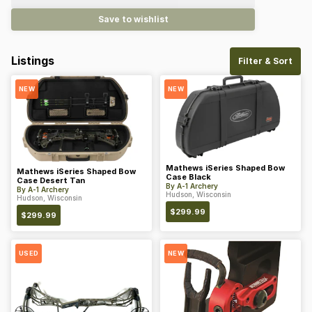
Save to wishlist
Listings
Filter & Sort
NEW
NEW
Mathews iSeries Shaped Bow
Mathews iSeries Shaped Bow
Case Black
Case Desert Tan
By
A-1 Archery
By
A-1 Archery
Hudson, Wisconsin
Hudson, Wisconsin
$
299.99
$
299.99
USED
NEW