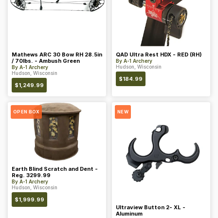
Mathews ARC 30 Bow RH 28.5in
QAD Ultra Rest HDX - RED (RH)
/ 70lbs. - Ambush Green
By
A-1 Archery
Hudson, Wisconsin
By
A-1 Archery
Hudson, Wisconsin
$
184.99
$
1,249.99
OPEN BOX
NEW
Earth Blind Scratch and Dent -
Reg. 3299.99
By
A-1 Archery
Hudson, Wisconsin
$
1,999.99
Ultraview Button 2- XL -
Aluminum