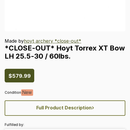
Made by
hoyt archery *close-out*
*CLOSE-OUT*
Hoyt
Torrex
XT
Bow
LH
25.5-30
​/​
60lbs.
$579.99
New
Condition
›
Full Product Description
Fulfilled by: