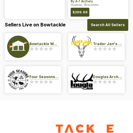
By
A-1 Archery
Hudson, Wisconsin
$
299.99
Sellers Live on Bowtackle
Search All Sellers
Bowtackle Warehouse
Trader Jan's Archery Pro-Shop
Four Seasons Archery Pro Shop
Douglas Archery LLC