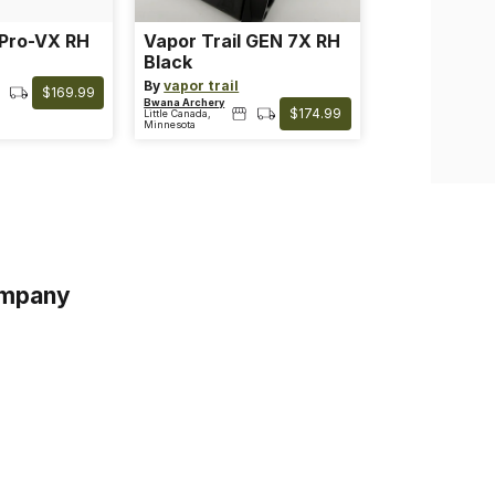
 Pro-VX RH
Vapor Trail GEN 7X RH
Black
By
vapor trail
$169.99
Bwana Archery
$174.99
Little Canada,
Minnesota
mpany
s
s of Service
acy Policy