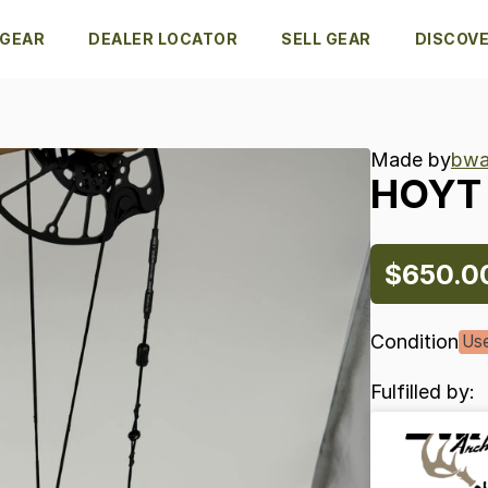
 GEAR
DEALER LOCATOR
SELL GEAR
DISCOV
Made by
bwa
HOYT
$650.0
Condition
Us
Fulfilled by: