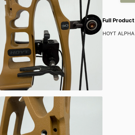
Full Product
HOYT
ALPHA