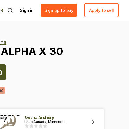
ER
Sign in
Sign up to buy
Apply to sell
na
ALPHA
X
30
0
ed
Bwana Archery
Little Canada, Minnesota