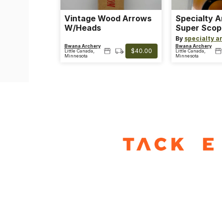
Vintage Wood Arrows
Specialty 
W/Heads
Super Scop
Clear
By
specialty a
Bwana Archery
Bwana Archery
$40.00
Little Canada,
Little Canada,
Minnesota
Minnesota