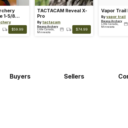
Archery
TACTACAM Reveal X-
Vapor Trail
e 1-5/8
Pro
By
vapor trail
Bwana Archery
rchery
By
tactacam
Little Canada,
Bwana Archery
Minnesota
$59.99
$74.99
Little Canada,
Minnesota
Buyers
Sellers
Co
Home
Become a seller
Etho
Sign up as buyer
My account
Blog
Bowtackle Edge
Term
ePro Integration
Priv