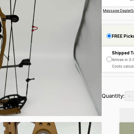
Message Dealer
S
FREE Pick
Shipped T
Arrives in 3
Costs calcul
−
Quantity: