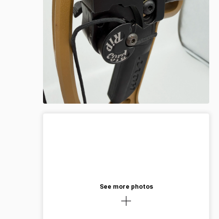
See more photos