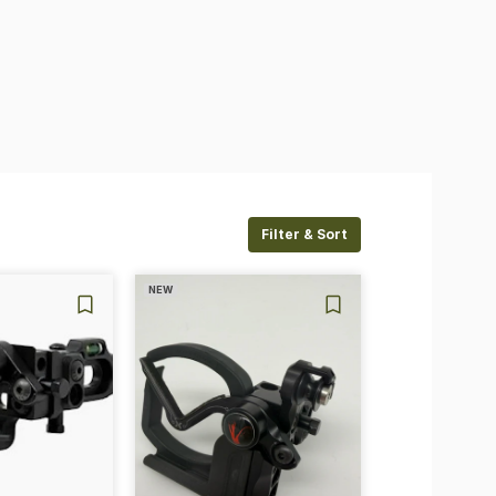
Filter & Sort
NEW