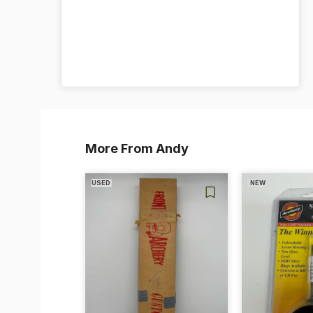
More From Andy
USED
NEW