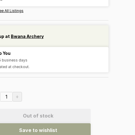
ee All Listings
up at
Bwana Archery
o You
-5 business days
ated at checkout.
+
1
Out of stock
Save to wishlist