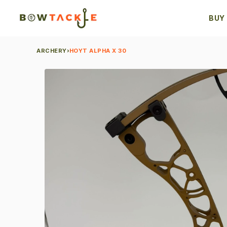
BUY
ARCHERY
›
HOYT ALPHA X 30