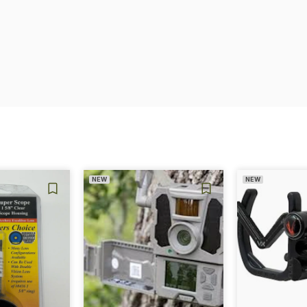
NEW
NEW