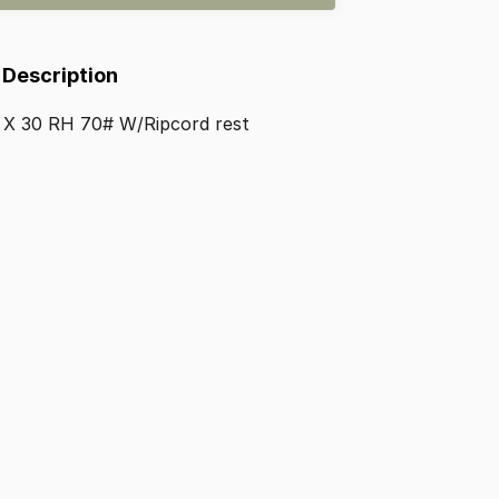
 Description
X
30
RH
70#
W
​/​
Ripcord
rest