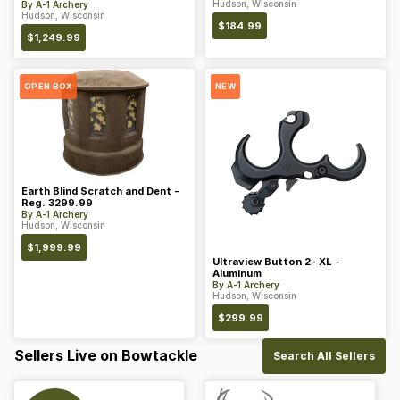
Hudson, Wisconsin
By
A-1 Archery
Hudson, Wisconsin
$
184.99
$
1,249.99
OPEN BOX
NEW
Earth Blind Scratch and Dent -
Reg. 3299.99
By
A-1 Archery
Hudson, Wisconsin
$
1,999.99
Ultraview Button 2- XL -
Aluminum
By
A-1 Archery
Hudson, Wisconsin
$
299.99
Sellers Live on Bowtackle
Search All Sellers