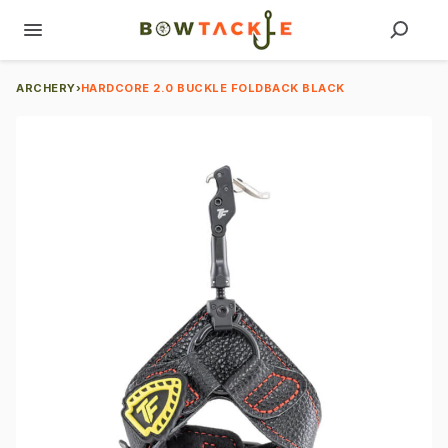
ARCHERY
›
HARDCORE 2.0 BUCKLE FOLDBACK BLACK