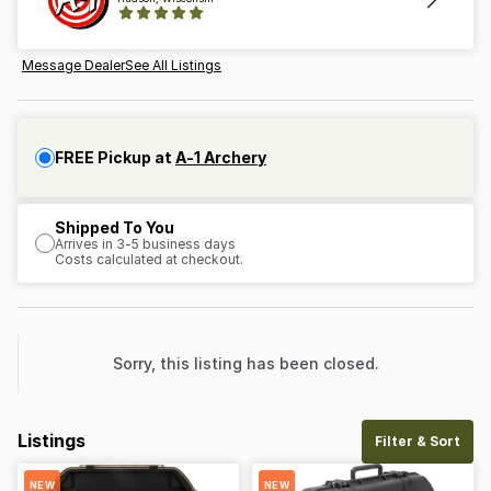
Message Dealer
See All Listings
FREE Pickup at
A-1 Archery
Shipped To You
Arrives in 3-5 business days
Costs calculated at checkout.
Sorry, this listing has been closed.
Listings
Filter & Sort
NEW
NEW