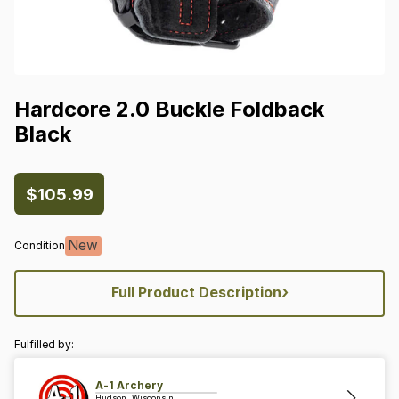
Hardcore
2.0
Buckle
Foldback
Black
$105.99
New
Condition
›
Full Product Description
Fulfilled by:
A-1 Archery
Hudson, Wisconsin