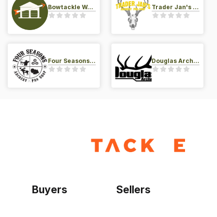
Bowtackle Warehouse
Trader Jan's Archery Pro-Shop
Four Seasons Archery Pro Shop
Douglas Archery LLC
Buyers
Sellers
Home
Become a seller
Sign up as buyer
My account