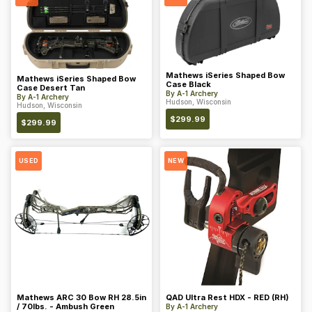
Mathews iSeries Shaped Bow
Mathews iSeries Shaped Bow
Case Black
Case Desert Tan
By
A-1 Archery
By
A-1 Archery
Hudson, Wisconsin
Hudson, Wisconsin
$
299.99
$
299.99
USED
NEW
Mathews ARC 30 Bow RH 28.5in
QAD Ultra Rest HDX - RED (RH)
/ 70lbs. - Ambush Green
By
A-1 Archery