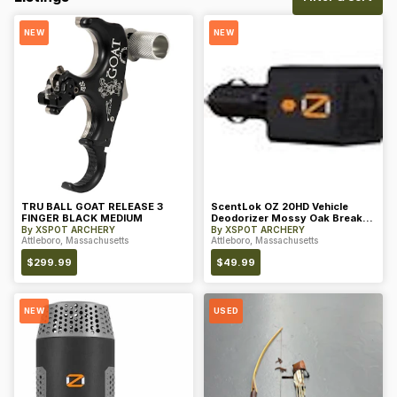
NEW
NEW
TRU BALL GOAT RELEASE 3
ScentLok OZ 20HD Vehicle
FINGER BLACK MEDIUM
Deodorizer Mossy Oak Break-
Up Count
By
XSPOT ARCHERY
By
XSPOT ARCHERY
Attleboro, Massachusetts
Attleboro, Massachusetts
$
299.99
$
49.99
NEW
USED