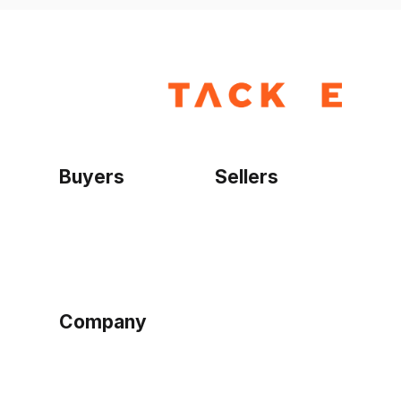
Buyers
Sellers
Home
Become a seller
Sign up as buyer
My account
Bowtackle Edge
ePro Integration
Company
Ethos
Blog
Terms of Service