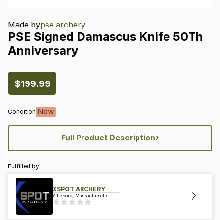
Made by
pse archery
PSE
Signed
Damascus
Knife
50Th
Anniversary
$199.99
New
Condition
›
Full Product Description
Fulfilled by:
XSPOT ARCHERY
Attleboro, Massachusetts