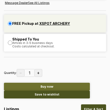
Message Dealer
See All Listings
FREE Pickup at
XSPOT ARCHERY
Shipped To You
Arrives in 3-5 business days
Costs calculated at checkout.
−
+
1
Quantity:
Buy now
Save to wishlist
Listings
Filter & Sort