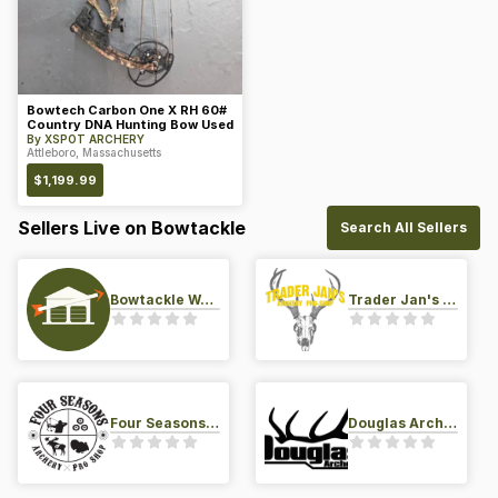
Bowtech Carbon One X RH 60#
Country DNA Hunting Bow Used
By
XSPOT ARCHERY
Attleboro, Massachusetts
$
1,199.99
Sellers Live on Bowtackle
Search All Sellers
Bowtackle Warehouse
Trader Jan's Archery Pro-Shop
Four Seasons Archery Pro Shop
Douglas Archery LLC