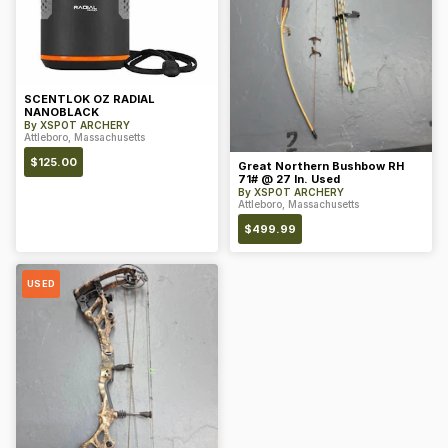
SCENTLOK OZ RADIAL
NANOBLACK
By
XSPOT ARCHERY
Attleboro, Massachusetts
$
125.00
Great Northern Bushbow RH
71# @ 27 In. Used
By
XSPOT ARCHERY
Attleboro, Massachusetts
$
499.99
USED