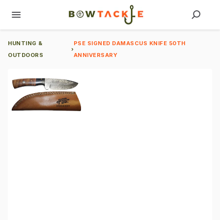
HUNTING &
PSE SIGNED DAMASCUS KNIFE 50TH
›
OUTDOORS
ANNIVERSARY