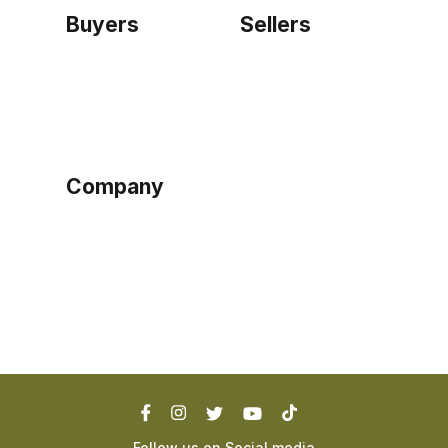
Buyers
Sellers
Home
Become a seller
Sign up as buyer
My account
Bowtackle Edge
ePro Integration
Company
Ethos
Blog
Terms of Service
Privacy Policy
Follow us on Social media