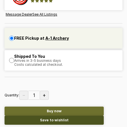
Message Dealer
See All Listings
FREE Pickup at
A-1 Archery
Shipped To You
Arrives in 3-5 business days
Costs calculated at checkout.
−
+
1
Quantity:
Buy now
Save to wishlist