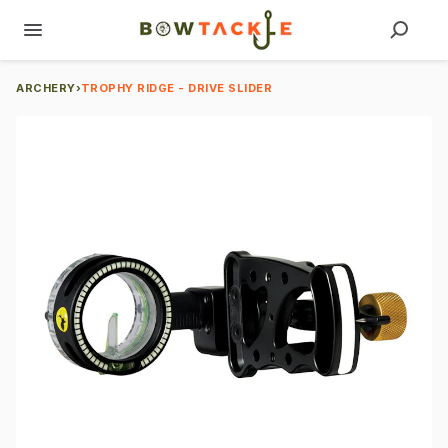
ARCHERY
›
TROPHY RIDGE - DRIVE SLIDER