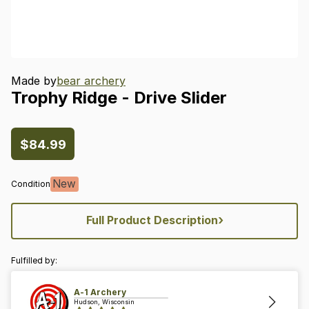
Made by
bear archery
Trophy
Ridge
-
Drive
Slider
$84.99
New
Condition
›
Full Product Description
Fulfilled by:
A-1 Archery
Hudson, Wisconsin