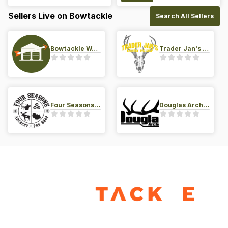
Sellers Live on Bowtackle
Search All Sellers
Bowtackle Warehouse
Trader Jan's Archery Pro-Shop
Four Seasons Archery Pro Shop
Douglas Archery LLC