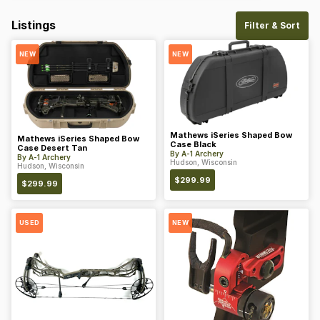
Listings
Filter & Sort
NEW
NEW
Mathews iSeries Shaped Bow
Mathews iSeries Shaped Bow
Case Black
Case Desert Tan
By
A-1 Archery
By
A-1 Archery
Hudson, Wisconsin
Hudson, Wisconsin
$
299.99
$
299.99
USED
NEW