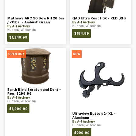
Mathews ARC 30 Bow RH 28.5in
QAD Ultra Rest HDX - RED (RH)
/ 70lbs. - Ambush Green
By
A-1 Archery
Hudson, Wisconsin
By
A-1 Archery
Hudson, Wisconsin
$
184.99
$
1,249.99
OPEN BOX
NEW
Earth Blind Scratch and Dent -
Reg. 3299.99
By
A-1 Archery
Hudson, Wisconsin
$
1,999.99
Ultraview Button 2- XL -
Aluminum
By
A-1 Archery
Hudson, Wisconsin
$
299.99