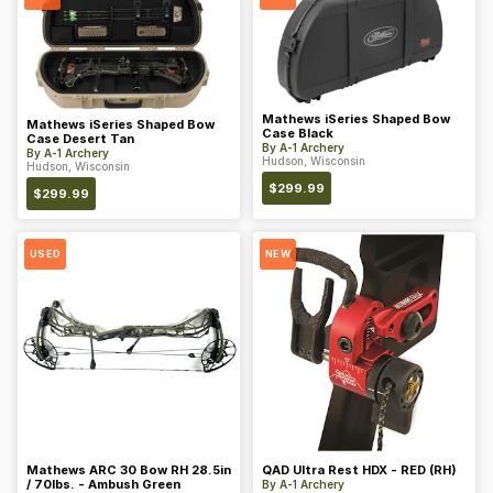
Mathews iSeries Shaped Bow
Mathews iSeries Shaped Bow
Case Black
Case Desert Tan
By
A-1 Archery
By
A-1 Archery
Hudson, Wisconsin
Hudson, Wisconsin
$
299.99
$
299.99
USED
NEW
Mathews ARC 30 Bow RH 28.5in
QAD Ultra Rest HDX - RED (RH)
/ 70lbs. - Ambush Green
By
A-1 Archery