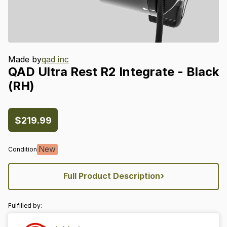
Made by
qad inc
QAD
Ultra
Rest
R2
Integrate
-
Black
(RH)
$219.99
New
Condition
›
Full Product Description
Fulfilled by: