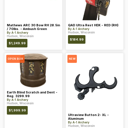
Mathews ARC 30 Bow RH 28.5in
QAD Ultra Rest HDX - RED (RH)
/ 70lbs. - Ambush Green
By
A-1 Archery
Hudson, Wisconsin
By
A-1 Archery
Hudson, Wisconsin
$
184.99
$
1,249.99
OPEN BOX
NEW
Earth Blind Scratch and Dent -
Reg. 3299.99
By
A-1 Archery
Hudson, Wisconsin
$
1,999.99
Ultraview Button 2- XL -
Aluminum
By
A-1 Archery
Hudson, Wisconsin