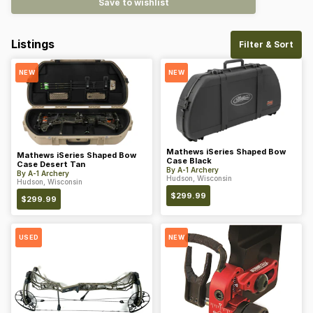
Save to wishlist
Listings
Filter & Sort
NEW
NEW
Mathews iSeries Shaped Bow
Mathews iSeries Shaped Bow
Case Black
Case Desert Tan
By
A-1 Archery
By
A-1 Archery
Hudson, Wisconsin
Hudson, Wisconsin
$
299.99
$
299.99
USED
NEW