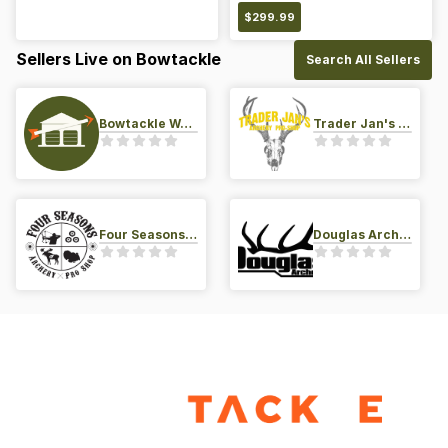
$
299.99
Sellers Live on Bowtackle
Search All Sellers
Bowtackle Warehouse
Trader Jan's Archery Pro-Shop
Four Seasons Archery Pro Shop
Douglas Archery LLC