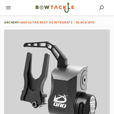
ARCHERY
›
QAD ULTRA REST R2 INTEGRATE - BLACK (RH)