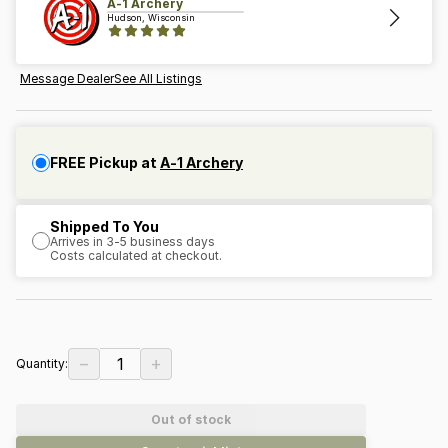
A-1 Archery
Hudson, Wisconsin
Message Dealer
See All Listings
FREE Pickup at
A-1 Archery
Shipped To You
Arrives in 3-5 business days
Costs calculated at checkout.
−
+
1
Quantity:
Out of stock