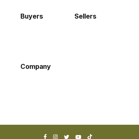
Buyers
Sellers
Home
Become a seller
Sign up as buyer
My account
Bowtackle Edge
ePro Integration
Company
Ethos
Blog
Terms of Service
Privacy Policy