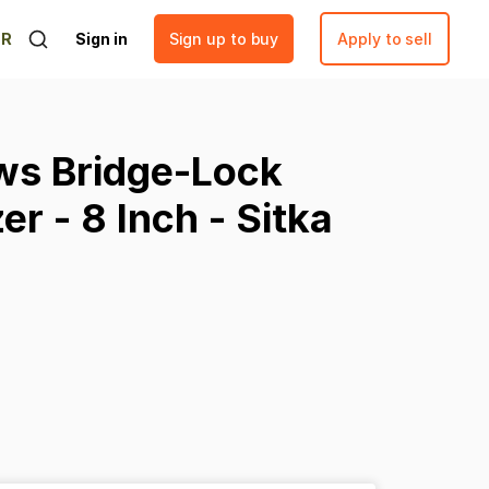
ER
Sign in
Sign up to buy
Apply to sell
ws
Bridge-Lock
zer
-
8
Inch
-
Sitka