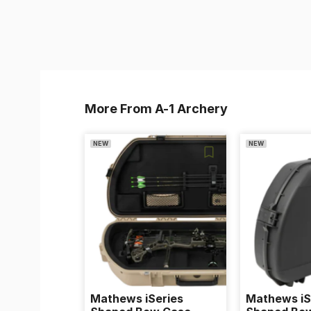
More From A-1 Archery
NEW
NEW
Mathews iSeries
Mathews iS