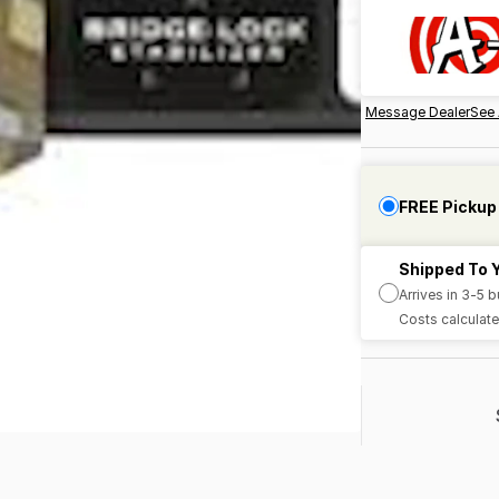
Message Dealer
See 
FREE Pickup
Shipped To 
Arrives in 3-5 
Costs calculate