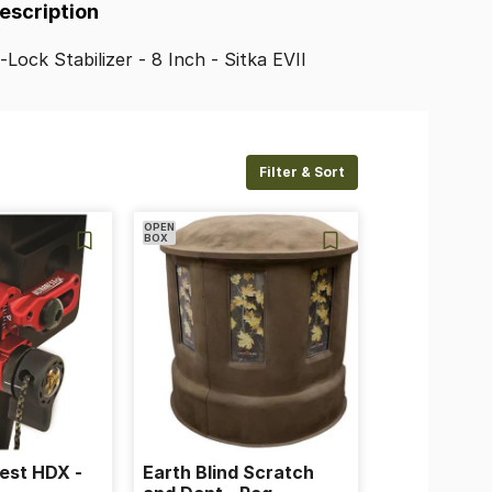
Description
e-Lock
Stabilizer
-
8
Inch
-
Sitka
EVII
Filter & Sort
OPEN
BOX
est HDX -
Earth Blind Scratch