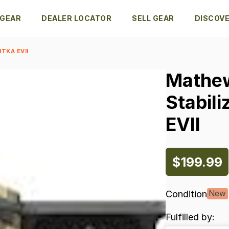
 GEAR
DEALER LOCATOR
SELL GEAR
DISCOV
TKA EVII
Mathe
Stabili
EVII
$199.99
Condition
New
Fulfilled by: