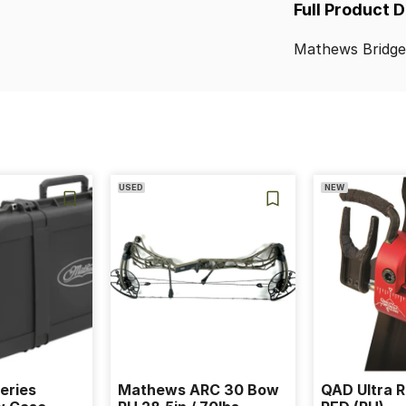
Full Product 
Mathews
Bridg
USED
NEW
eries
Mathews ARC 30 Bow
QAD Ultra R