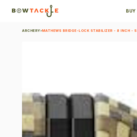
BUY
ARCHERY
›
MATHEWS BRIDGE-LOCK STABILIZER - 8 INCH - SI