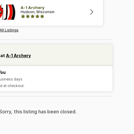
A-1 Archery
Hudson, Wisconsin
All Listings
 at
A-1 Archery
You
business days
d at checkout.
Sorry, this listing has been closed.