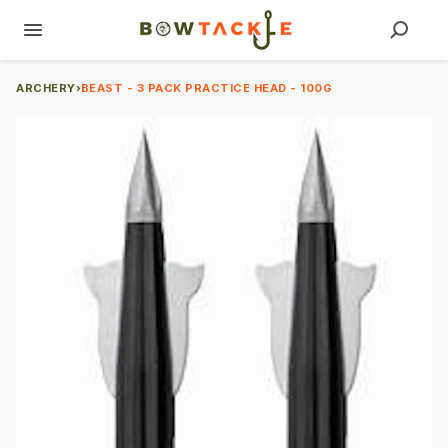
ARCHERY
›
BEAST - 3 PACK PRACTICE HEAD - 100G