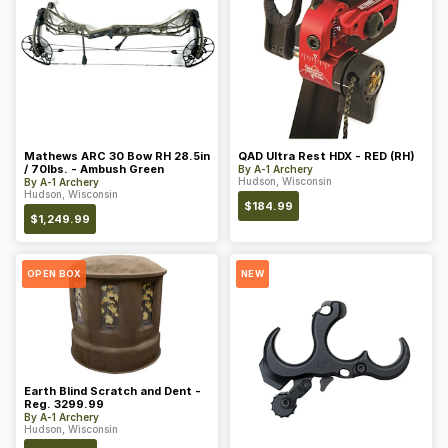
Mathews ARC 30 Bow RH 28.5in
QAD Ultra Rest HDX - RED (RH)
/ 70lbs. - Ambush Green
By
A-1 Archery
Hudson, Wisconsin
By
A-1 Archery
Hudson, Wisconsin
$
184.99
$
1,249.99
OPEN BOX
NEW
Earth Blind Scratch and Dent -
Reg. 3299.99
By
A-1 Archery
Hudson, Wisconsin