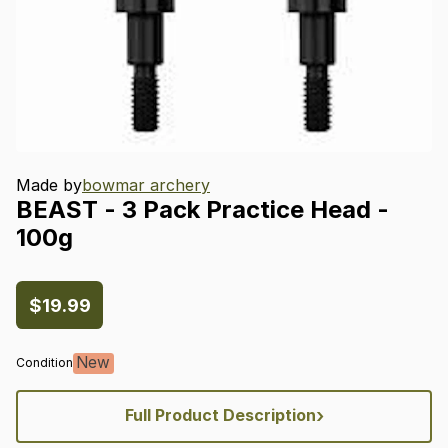
Made by
bowmar archery
BEAST
-
3
Pack
Practice
Head
-
100g
$19.99
New
Condition
›
Full Product Description