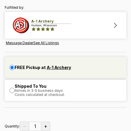
Fulfilled by:
A-1 Archery
Hudson, Wisconsin
Message Dealer
See All Listings
FREE Pickup at
A-1 Archery
Shipped To You
Arrives in 3-5 business days
Costs calculated at checkout.
−
+
1
Quantity: