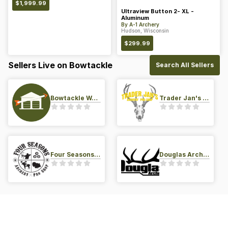
$
1,999.99
Ultraview Button 2- XL -
Aluminum
By
A-1 Archery
Hudson, Wisconsin
$
299.99
Sellers Live on Bowtackle
Search All Sellers
Bowtackle Warehouse
Trader Jan's Archery Pro-Shop
Four Seasons Archery Pro Shop
Douglas Archery LLC