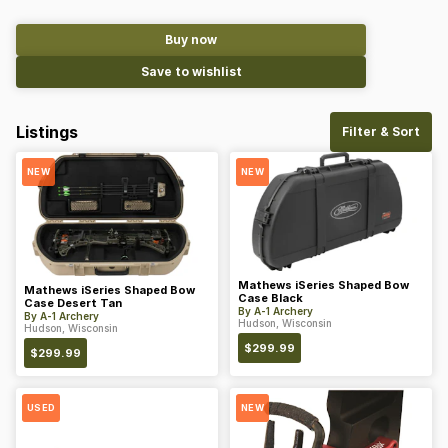
Buy now
Save to wishlist
Listings
Filter & Sort
NEW
NEW
Mathews iSeries Shaped Bow
Mathews iSeries Shaped Bow
Case Black
Case Desert Tan
By
A-1 Archery
By
A-1 Archery
Hudson, Wisconsin
Hudson, Wisconsin
$
299.99
$
299.99
USED
NEW