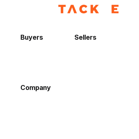
Buyers
Sellers
Home
Become a seller
Sign up as buyer
My account
Bowtackle Edge
ePro Integration
Company
Ethos
Blog
Terms of Service
Privacy Policy