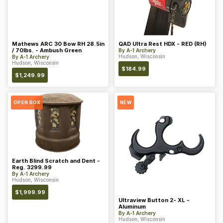
Mathews ARC 30 Bow RH 28.5in
QAD Ultra Rest HDX - RED (RH)
/ 70lbs. - Ambush Green
By
A-1 Archery
Hudson, Wisconsin
By
A-1 Archery
Hudson, Wisconsin
$
184.99
$
1,249.99
OPEN BOX
NEW
Earth Blind Scratch and Dent -
Reg. 3299.99
By
A-1 Archery
Hudson, Wisconsin
$
1,999.99
Ultraview Button 2- XL -
Aluminum
By
A-1 Archery
Hudson, Wisconsin