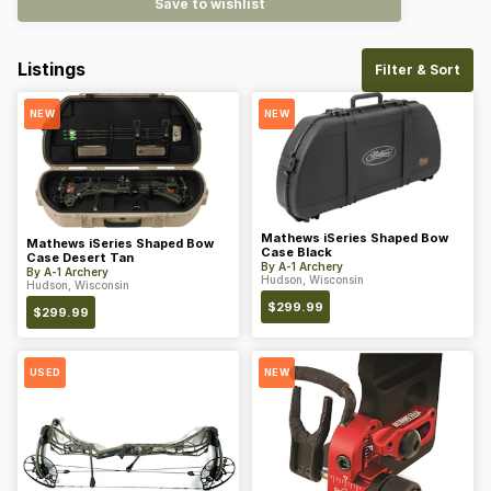
Save to wishlist
Listings
Filter & Sort
NEW
NEW
Mathews iSeries Shaped Bow
Mathews iSeries Shaped Bow
Case Black
Case Desert Tan
By
A-1 Archery
By
A-1 Archery
Hudson, Wisconsin
Hudson, Wisconsin
$
299.99
$
299.99
USED
NEW