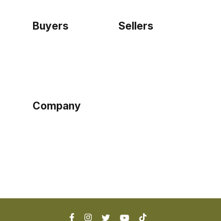
Buyers
Sellers
Home
Become a seller
Sign up as buyer
My account
Bowtackle Edge
ePro Integration
Company
Ethos
Blog
Terms of Service
Privacy Policy