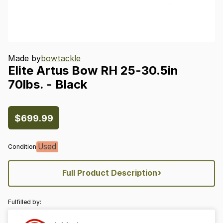
Made by
bowtackle
Elite
Artus
Bow
RH
25-30.5in
70lbs.
-
Black
$699.99
Used
Condition
›
Full Product Description
Fulfilled by: