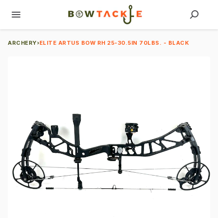
ARCHERY
›
ELITE ARTUS BOW RH 25-30.5IN 70LBS. - BLACK