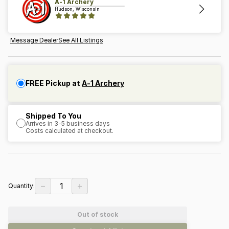
A-1 Archery
Hudson, Wisconsin
Message Dealer
See All Listings
FREE Pickup at
A-1 Archery
Shipped To You
Arrives in 3-5 business days
Costs calculated at checkout.
−
+
1
Quantity:
Out of stock