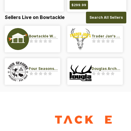
$
299.99
Sellers Live on Bowtackle
Search All Sellers
Bowtackle Warehouse
Trader Jan's Archery Pro-Shop
Four Seasons Archery Pro Shop
Douglas Archery LLC